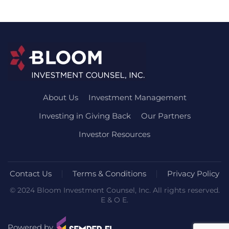
About Us
Investment Management
Investing in Giving Back
Our Partners
Investor Resources
Contact Us
Terms & Conditions
Privacy Policy
© 2024 Bloom Investment Counsel, Inc. All rights reserved.
E & O E.
Powered by