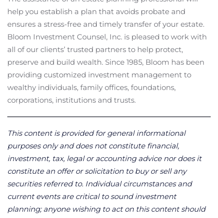
help you establish a plan that avoids probate and
ensures a stress-free and timely transfer of your estate.
Bloom Investment Counsel, Inc. is pleased to work with
all of our clients’ trusted partners to help protect,
preserve and build wealth. Since 1985, Bloom has been
providing customized investment management to
wealthy individuals, family offices, foundations,
corporations, institutions and trusts.
This content is provided for general informational
purposes only and does not constitute financial,
investment, tax, legal or accounting advice nor does it
constitute an offer or solicitation to buy or sell any
securities referred to. Individual circumstances and
current events are critical to sound investment
planning; anyone wishing to act on this content should