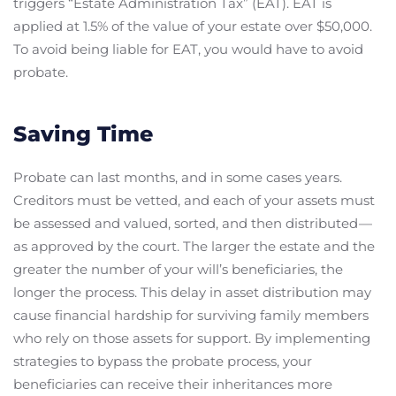
triggers “Estate Administration Tax” (EAT). EAT is
applied at 1.5% of the value of your estate over $50,000.
To avoid being liable for EAT, you would have to avoid
probate.
Saving Time
Probate can last months, and in some cases years.
Creditors must be vetted, and each of your assets must
be assessed and valued, sorted, and then distributed —
as approved by the court. The larger the estate and the
greater the number of your will’s beneficiaries, the
longer the process. This delay in asset distribution may
cause financial hardship for surviving family members
who rely on those assets for support. By implementing
strategies to bypass the probate process, your
beneficiaries can receive their inheritances more