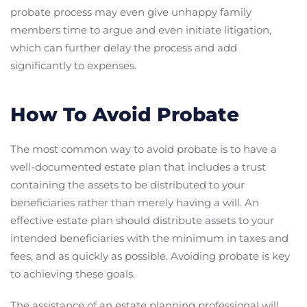
probate process may even give unhappy family
members time to argue and even initiate litigation,
which can further delay the process and add
significantly to expenses.
How To Avoid Probate
The most common way to avoid probate is to have a
well-documented estate plan that includes a trust
containing the assets to be distributed to your
beneficiaries rather than merely having a will. An
effective estate plan should distribute assets to your
intended beneficiaries with the minimum in taxes and
fees, and as quickly as possible. Avoiding probate is key
to achieving these goals.
The assistance of an estate planning professional will