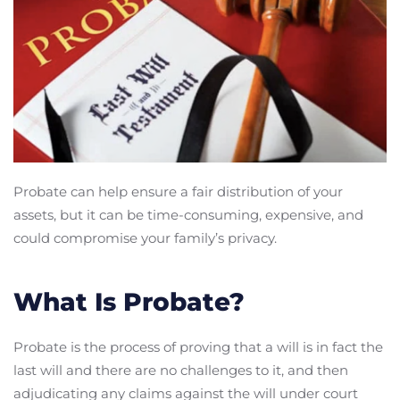
Probate can help ensure a fair distribution of your
assets, but it can be time-consuming, expensive, and
could compromise your family’s privacy.
What Is Probate?
Probate is the process of proving that a will is in fact the
last will and there are no challenges to it, and then
adjudicating any claims against the will under court