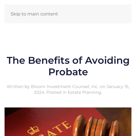
Skip to main content
The Benefits of Avoiding
Probate
Written by
Bloom Investment Counsel, Inc.
on
January 15,
2024
. Posted in
Estate Planning
.