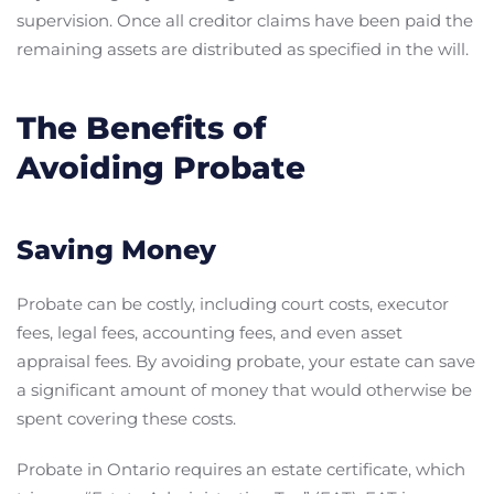
supervision. Once all creditor claims have been paid the
remaining assets are distributed as specified in the will.
The Benefits of
Avoiding Probate
Saving Money
Probate can be costly, including court costs, executor
fees, legal fees, accounting fees, and even asset
appraisal fees. By avoiding probate, your estate can save
a significant amount of money that would otherwise be
spent covering these costs.
Probate in Ontario requires an estate certificate, which