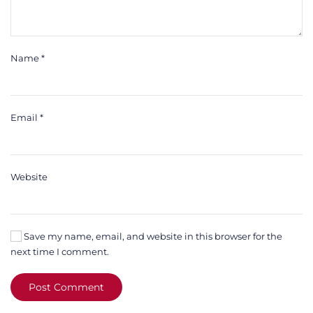
Name
*
Email
*
Website
Save my name, email, and website in this browser for the
next time I comment.
Post Comment