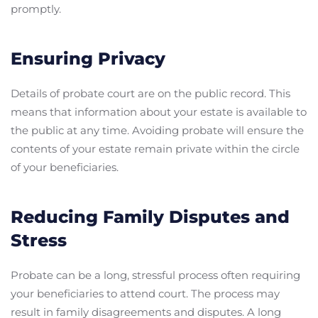
promptly.
Ensuring Privacy
Details of probate court are on the public record. This
means that information about your estate is available to
the public at any time. Avoiding probate will ensure the
contents of your estate remain private within the circle
of your beneficiaries.
Reducing Family Disputes and
Stress
Probate can be a long, stressful process often requiring
your beneficiaries to attend court. The process may
result in family disagreements and disputes. A long