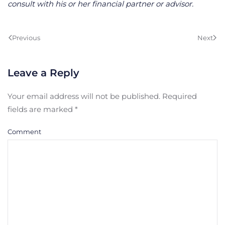
consult with his or her financial partner or advisor.
Previous
Next
Leave a Reply
Your email address will not be published. Required
fields are marked
*
Comment