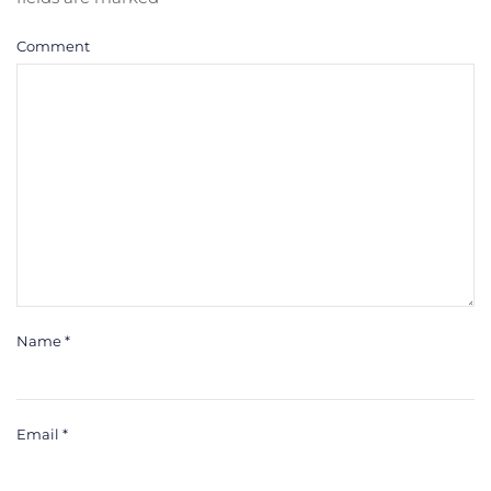
Comment
Name
*
Email
*