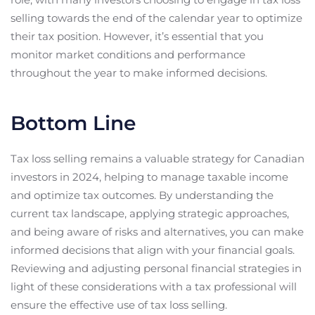
selling towards the end of the calendar year to optimize
their tax position. However, it’s essential that you
monitor market conditions and performance
throughout the year to make informed decisions.
Bottom Line
Tax loss selling remains a valuable strategy for Canadian
investors in 2024, helping to manage taxable income
and optimize tax outcomes. By understanding the
current tax landscape, applying strategic approaches,
and being aware of risks and alternatives, you can make
informed decisions that align with your financial goals.
Reviewing and adjusting personal financial strategies in
light of these considerations with a tax professional will
ensure the effective use of tax loss selling.