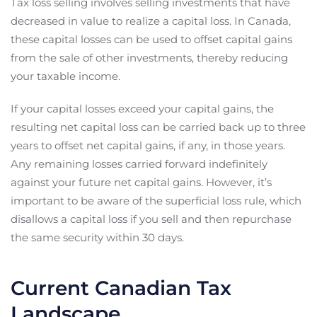
Tax loss selling involves selling investments that have
decreased in value to realize a capital loss. In Canada,
these capital losses can be used to offset capital gains
from the sale of other investments, thereby reducing
your taxable income.
If your capital losses exceed your capital gains, the
resulting net capital loss can be carried back up to three
years to offset net capital gains, if any, in those years.
Any remaining losses carried forward indefinitely
against your future net capital gains. However, it’s
important to be aware of the superficial loss rule, which
disallows a capital loss if you sell and then repurchase
the same security within 30 days.
Current Canadian Tax
Landscape