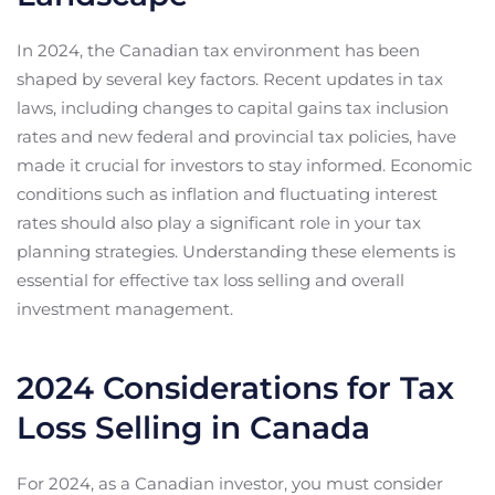
In 2024, the Canadian tax environment has been
shaped by several key factors. Recent updates in tax
laws, including changes to capital gains tax inclusion
rates and new federal and provincial tax policies, have
made it crucial for investors to stay informed. Economic
conditions such as inflation and fluctuating interest
rates should also play a significant role in your tax
planning strategies. Understanding these elements is
essential for effective tax loss selling and overall
investment management.
2024 Considerations for Tax
Loss Selling in Canada
For 2024, as a Canadian investor, you must consider