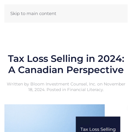
Skip to main content
Tax Loss Selling in 2024:
A Canadian Perspective
Written by
Bloom Investment Counsel, Inc.
on
November
18, 2024
. Posted in
Financial Literacy
.