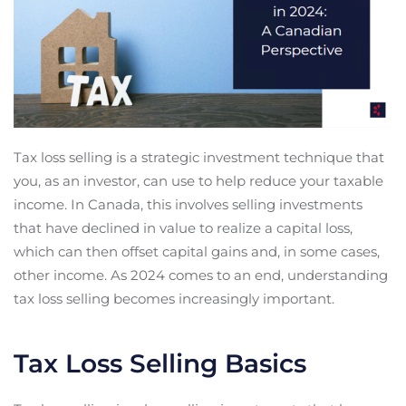
Tax loss selling is a strategic investment technique that
you, as an investor, can use to help reduce your taxable
income. In Canada, this involves selling investments
that have declined in value to realize a capital loss,
which can then offset capital gains and, in some cases,
other income. As 2024 comes to an end, understanding
tax loss selling becomes increasingly important.
Tax Loss Selling Basics