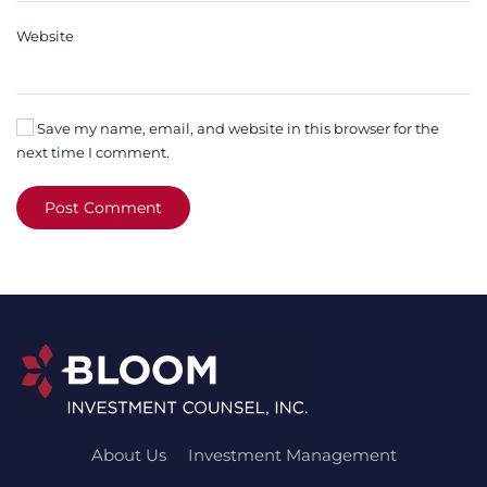
Website
Save my name, email, and website in this browser for the
next time I comment.
Post Comment
About Us
Investment Management