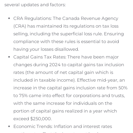
several updates and factors:
CRA Regulations: The Canada Revenue Agency
(CRA) has maintained its regulations on tax loss
selling, including the superficial loss rule. Ensuring
compliance with these rules is essential to avoid
having your losses disallowed.
Capital Gains Tax Rates: There have been major
changes during 2024 to capital gains tax inclusion
rates (the amount of net capital gain which is
included in taxable income). Effective mid-year, an
increase in the capital gains inclusion rate from 50%
to 75% came into effect for corporations and trusts,
with the same increase for individuals on the
portion of capital gains realized in a year which
exceed $250,000.
Economic Trends: Inflation and interest rates