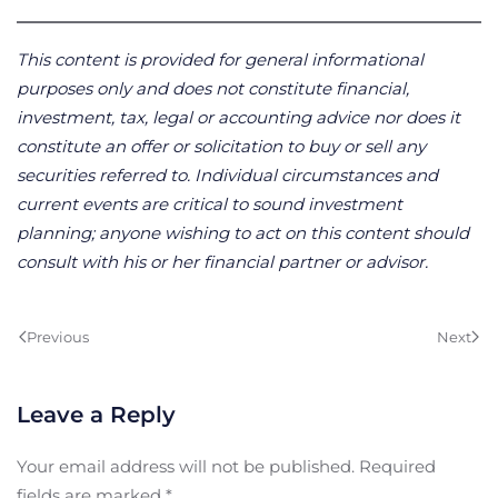
This content is provided for general informational
purposes only and does not constitute financial,
investment, tax, legal or accounting advice nor does it
constitute an offer or solicitation to buy or sell any
securities referred to. Individual circumstances and
current events are critical to sound investment
planning; anyone wishing to act on this content should
consult with his or her financial partner or advisor.
Previous
Next
Leave a Reply
Your email address will not be published. Required
fields are marked
*