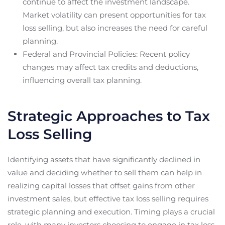
continue to affect the investment landscape.
Market volatility can present opportunities for tax
loss selling, but also increases the need for careful
planning.
Federal and Provincial Policies: Recent policy
changes may affect tax credits and deductions,
influencing overall tax planning.
Strategic Approaches to Tax
Loss Selling
Identifying assets that have significantly declined in
value and deciding whether to sell them can help in
realizing capital losses that offset gains from other
investment sales, but effective tax loss selling requires
strategic planning and execution. Timing plays a crucial
role, with many investors choosing to engage in tax loss