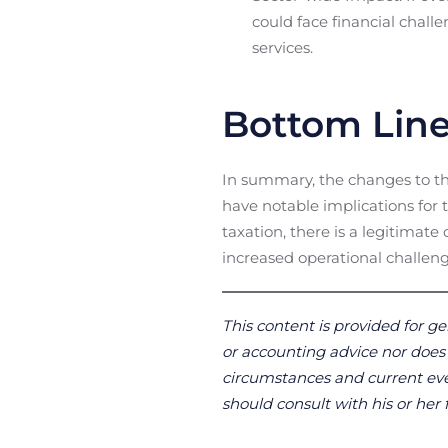
could face financial challe
services.
Bottom Lin
In summary, the changes to the
have notable implications for t
taxation, there is a legitimat
increased operational challeng
This content is provided for ge
or accounting advice nor does it
circumstances and current even
should consult with his or her 