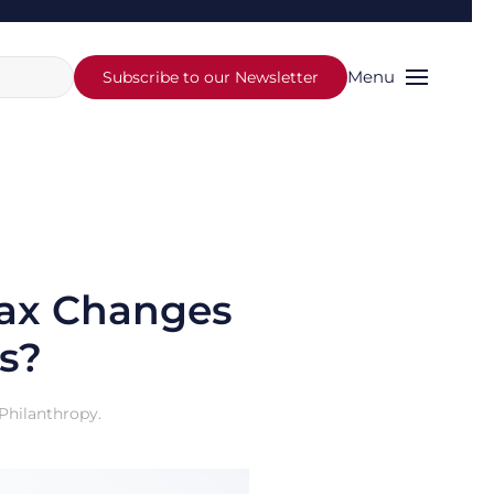
Menu
Subscribe to our Newsletter
Tax Changes
s?
Philanthropy
.