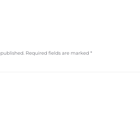
e published. Required fields are marked
*