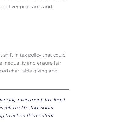
 to deliver programs and
hift in tax policy that could
e inequality and ensure fair
uced charitable giving and
ancial, investment, tax, legal
s referred to. Individual
g to act on this content