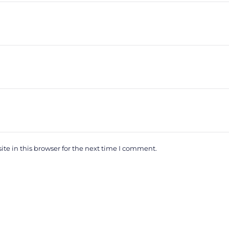
e in this browser for the next time I comment.