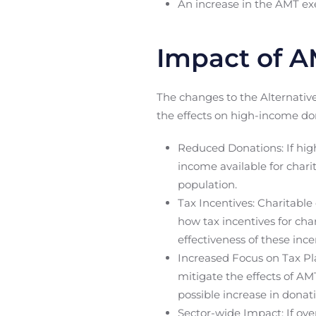
An increase in the AMT e
Impact of A
The changes to the Alternativ
the effects on high-income do
Reduced Donations: If hig
income available for chari
population.
Tax Incentives: Charitable
how tax incentives for cha
effectiveness of these inc
Increased Focus on Tax Pl
mitigate the effects of AM
possible increase in donat
Sector-wide Impact: If ove