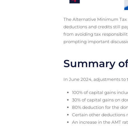
The Alternative Minimum Tax (
deductions and credits still 
from avoiding tax responsibili
prompting important discussio
Summary of
In June 2024, adjustments to
100% of capital gains incl
30% of capital gains on do
80% deduction for the don
Certain other deductions 
An increase in the AMT rat