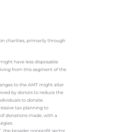
 charities, primarily through
might have less disposable
giving from this segment of the
hanges to the AMT might alter
ceived by donors to reduce the
ndividuals to donate.
essive tax planning to
s of donations made, with a
egies.
, the broader nonprofit sector