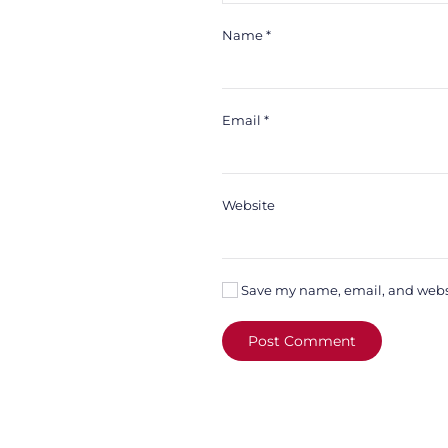
Name
*
Email
*
Website
Save my name, email, and websit
Post Comment