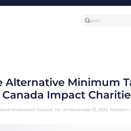
 Alternative Minimum 
n Canada Impact Charitie
loom Investment Counsel, Inc.
on
November 13, 2024
. Posted in