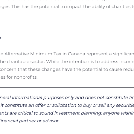
nges. This has the potential to impact the ability of charities
e
 Alternative Minimum Tax in Canada represent a significant s
he charitable sector. While the intention is to address incom
e concern that these changes have the potential to cause red
es for nonprofits.
neral informational purposes only and does not constitute fin
 constitute an offer or solicitation to buy or sell any securitie
ts are critical to sound investment planning; anyone wishin
financial partner or advisor.