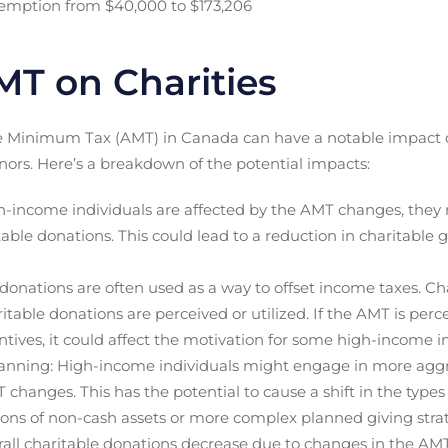
xemption from $40,000 to $173,206
MT on Charities
e Minimum Tax (AMT) in Canada can have a notable impact on
nors. Here’s a breakdown of the potential impacts:
h-income individuals are affected by the AMT changes, they 
table donations. This could lead to a reduction in charitable 
 donations are often used as a way to offset income taxes. C
ritable donations are perceived or utilized. If the AMT is per
entives, it could affect the motivation for some high-income i
anning: High-income individuals might engage in more aggr
T changes. This has the potential to cause a shift in the type
ions of non-cash assets or more complex planned giving strat
rall charitable donations decrease due to changes in the AMT