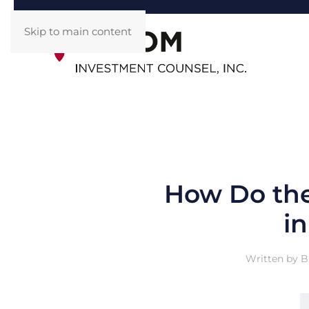
Skip to main content
How Do the
i
Written by
B