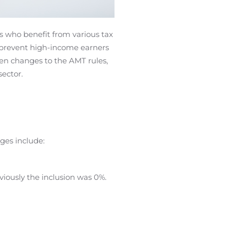
s who benefit from various tax
o prevent high-income earners
een changes to the AMT rules,
ector.
es include:
viously the inclusion was 0%.