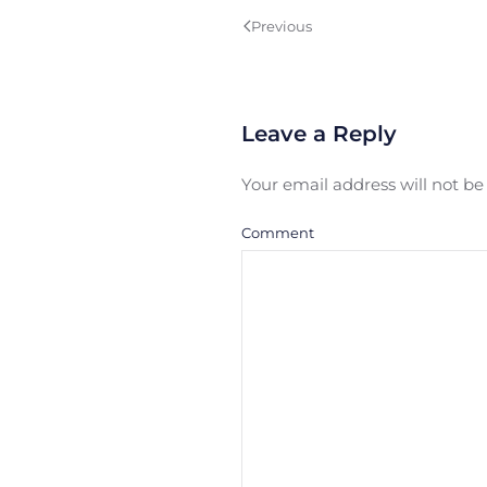
Previous
Leave a Reply
Your email address will not b
Comment