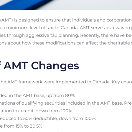
AMT) is designed to ensure that individuals and corporation
pay a minimum level of tax. In Canada, AMT serves as a way t
ties through aggressive tax planning. Recently, there have b
ns about how these modifications can affect the charitable s
 AMT Changes
 the AMT framework were implemented in Canada. Key chang
uded in the AMT base, up from 80%.
nations of qualifying securities included in the AMT base. Pre
ation tax credit, down from 100%.
reduced to 50% deductible, down from 100%.
e from 15% to 20.5%