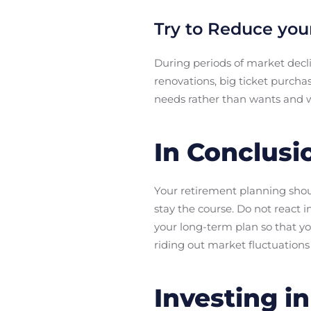
Try to Reduce you
During periods of market decli
renovations, big ticket purch
needs rather than wants and w
In Conclusi
Your retirement planning shoul
stay the course. Do not react 
your long-term plan so that you
riding out market fluctuations
Investing i