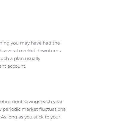
anning you may have had the
ed several market downturns
Such a plan usually
ent account.
etirement savings each year
y periodic market fluctuations.
As long as you stick to your