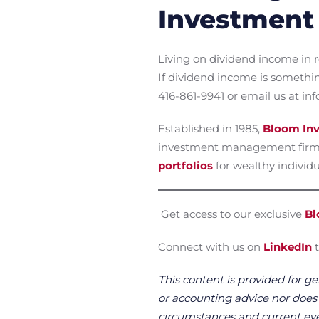
Investment 
Living on dividend income in r
If dividend income is somethi
416-861-9941 or email us at 
Established in 1985,
Bloom Inv
investment management firm
portfolios
for wealthy individua
Get access to our exclusive
Bl
Connect with us on
LinkedIn
t
This content is provided for ge
or accounting advice nor does it
circumstances and current even