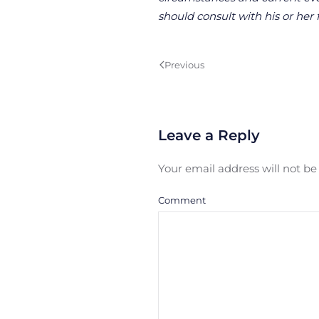
should consult with his or her 
Previous
Leave a Reply
Your email address will not b
Comment