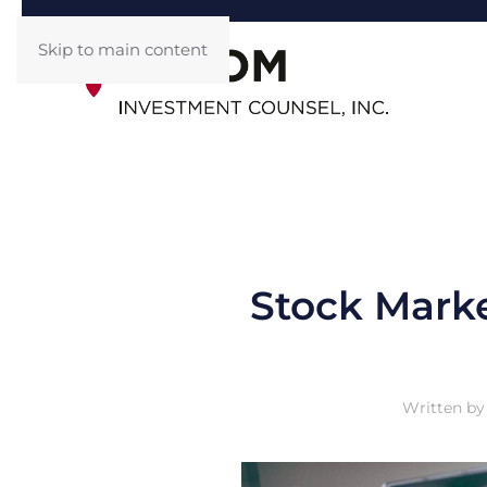
Skip to main content
Stock Marke
Written b