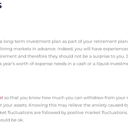
s
 a long-term investment plan as part of your retirement pl
clining markets in advance. Indeed, you will have experienc
tirement and therefore they should not be a surprise to you. 
 year’s worth of expense needs in a cash or a liquid investm
et
so that you know how much you can withdraw from your r
st your assets. Knowing this may relieve the anxiety caused b
fluctuations are followed by positive market fluctuations. 
ould be ok.