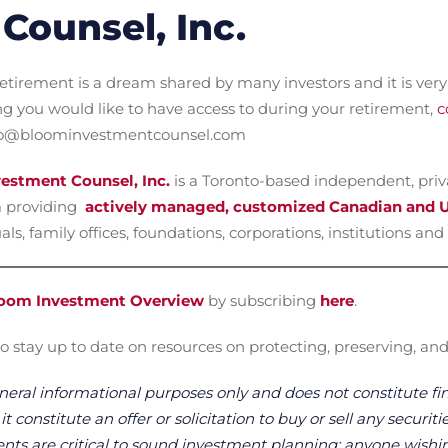
Counsel, Inc.
etirement is a dream shared by many investors and it is very 
ng you would like to have access to during your retirement,
c
info@bloominvestmentcounsel.com
estment Counsel, Inc.
is a Toronto-based independent, pri
 providing
actively managed, customized Canadian and U
ls, family offices, foundations, corporations, institutions and 
oom Investment Overview
by subscribing
here
.
o stay up to date on resources on protecting, preserving, and
neral informational purposes only and does not constitute fin
 constitute an offer or solicitation to buy or sell any securitie
ts are critical to sound investment planning; anyone wishin