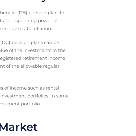
benefit (DB) pension plan. In
ets. The spending power of
e indexed to inflation.
n (DC) pension plans can be
alue of the investments in the
a registered retirement income
t of the allowable regular
ces of income such as rental
 investment portfolios. In some
estment portfolio.
 Market