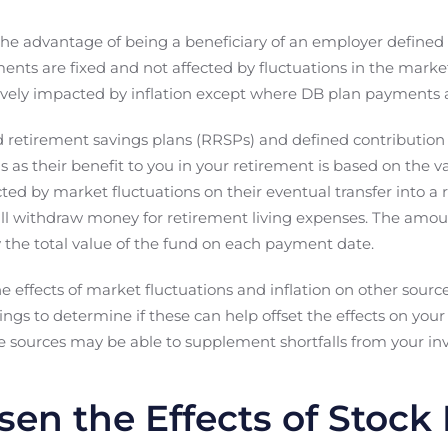
 the advantage of being a beneficiary of an employer defined 
ents are fixed and not affected by fluctuations in the mark
ely impacted by inflation except where DB plan payments ar
ed retirement savings plans (RRSPs) and defined contributio
s as their benefit to you in your retirement is based on the v
cted by market fluctuations on their eventual transfer into 
ll withdraw money for retirement living expenses. The amoun
he total value of the fund on each payment date.
the effects of market fluctuations and inflation on other sour
ings to determine if these can help offset the effects on your
e sources may be able to supplement shortfalls from your inv
sen the Effects of Stock