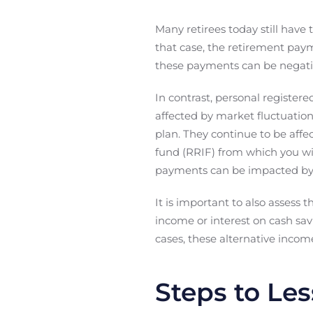
Many retirees today still have
that case, the retirement paym
these payments can be negativ
In contrast, personal register
affected by market fluctuation
plan. They continue to be affe
fund (RRIF) from which you wi
payments can be impacted by t
It is important to also assess 
income or interest on cash sav
cases, these alternative incom
Steps to Les