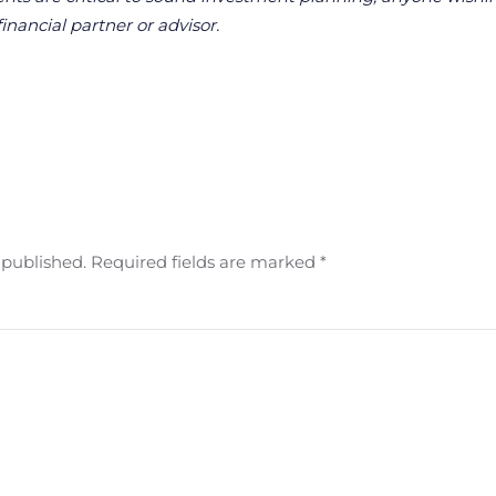
financial partner or advisor.
e published. Required fields are marked
*