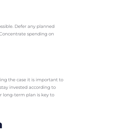
ossible. Defer any planned
. Concentrate spending on
ng the case it is important to
stay invested according to
ur long-term plan is key to
m