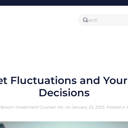
t Fluctuations and You
Decisions
y
Bloom Investment Counsel, Inc.
on
January 23, 2023
. Posted in