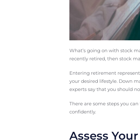
What’s going on with stock mar
recently retired, then stock ma
Entering retirement represent
your desired lifestyle. Down m
experts say that you should no
There are some steps you can t
confidently.
Assess Your