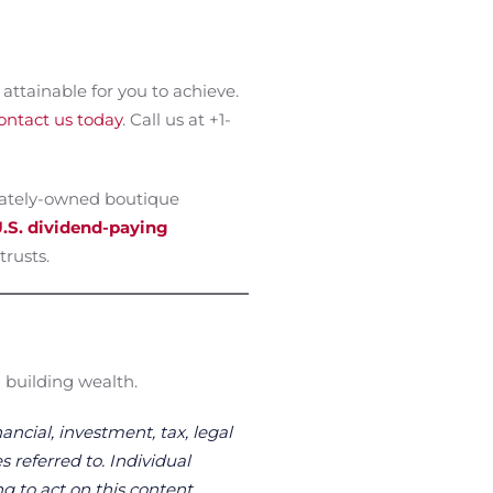
attainable for you to achieve.
ontact us today
. Call us at +1-
vately-owned boutique
.S. dividend-paying
trusts.
 building wealth.
ancial, investment, tax, legal
s referred to. Individual
g to act on this content