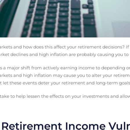
kets and how does this affect your retirement decisions? If 
rket declines and high inflation are probably causing you to 
s a major shift from actively earning income to depending o
arkets and high inflation may cause you to alter your retire
t let these events deter your retirement and long-term goals
ake to help lessen the effects on your investments and allow
 Retirement Income Vuln