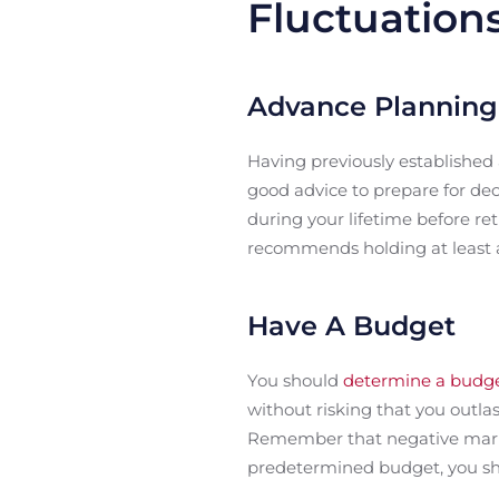
Fluctuation
Advance Planning
Having previously established
good advice to prepare for de
during your lifetime before re
recommends holding at least a
Have A Budget
You should
determine a budg
without risking that you outla
Remember that negative market 
predetermined budget, you sh