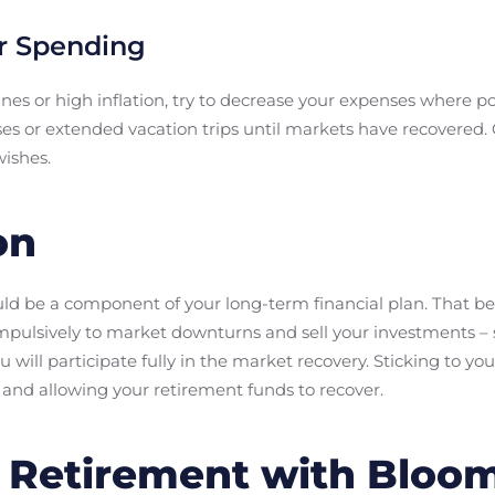
r Spending
nes or high inflation, try to decrease your expenses where p
ases or extended vacation trips until markets have recovered
ishes.
on
d be a component of your long-term financial plan. That bei
impulsively to market downturns and sell your investments – 
 will participate fully in the market recovery. Sticking to yo
 and allowing your retirement funds to recover.
n Retirement with Bloo