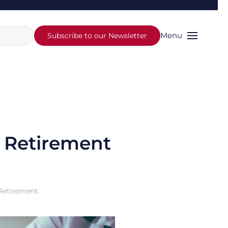
Menu
Subscribe to our Newsletter
r Retirement
Retirement
.