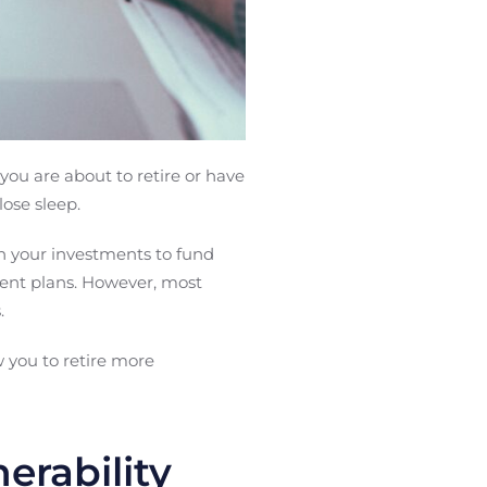
you are about to retire or have
lose sleep.
n your investments to fund
ment plans. However, most
.
 you to retire more
erability