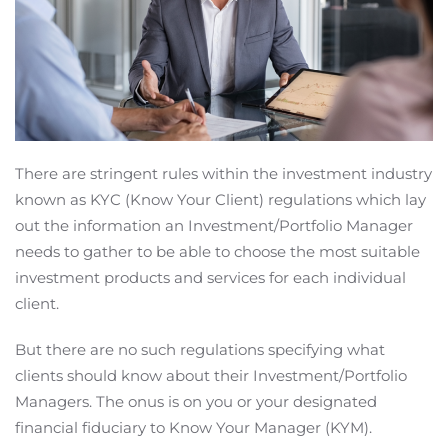
There are stringent rules within the investment industry
known as KYC (Know Your Client) regulations which lay
out the information an Investment/Portfolio Manager
needs to gather to be able to choose the most suitable
investment products and services for each individual
client.
But there are no such regulations specifying what
clients should know about their Investment/Portfolio
Managers. The onus is on you or your designated
financial fiduciary to Know Your Manager (KYM).