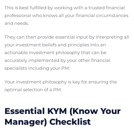
This is best fulfilled by working with a trusted financial
professional who knows all your financial circumstances
and needs.
They can then provide essential input by interpreting all
your investment beliefs and principles into an
actionable investment philosophy that can be
accurately implemented by your other financial
specialists including your PM.
Your investment philosophy is key for ensuring the
optimal selection of a PM.
Essential KYM (Know Your
Manager) Checklist