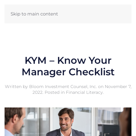
Skip to main content
KYM – Know Your
Manager Checklist
Written by
Bloom Investment Counsel, Inc.
on
November 7,
2022
. Posted in
Financial Literacy
.