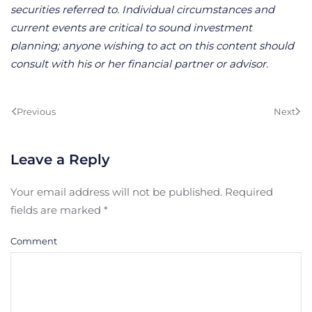
securities referred to. Individual circumstances and
current events are critical to sound investment
planning; anyone wishing to act on this content should
consult with his or her financial partner or advisor.
Previous
Next
Leave a Reply
Your email address will not be published. Required
fields are marked
*
Comment