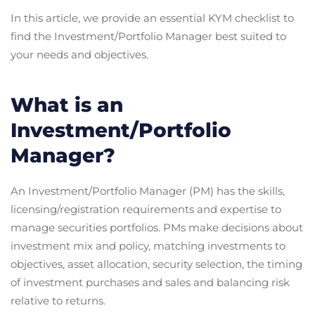
In this article, we provide an essential KYM checklist to
find the Investment/Portfolio Manager best suited to
your needs and objectives.
What is an
Investment/Portfolio
Manager?
An Investment/Portfolio Manager (PM) has the skills,
licensing/registration requirements and expertise to
manage securities portfolios. PMs make decisions about
investment mix and policy, matching investments to
objectives, asset allocation, security selection, the timing
of investment purchases and sales and balancing risk
relative to returns.