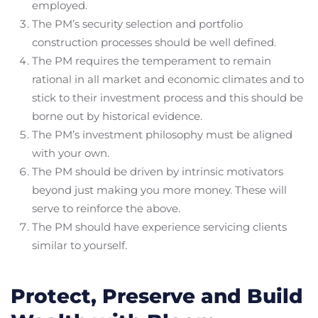
employed.
The PM’s security selection and portfolio
construction processes should be well defined.
The PM requires the temperament to remain
rational in all market and economic climates and to
stick to their investment process and this should be
borne out by historical evidence.
The PM’s investment philosophy must be aligned
with your own.
The PM should be driven by intrinsic motivators
beyond just making you more money. These will
serve to reinforce the above.
The PM should have experience servicing clients
similar to yourself.
Protect, Preserve and Build