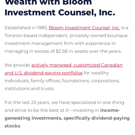
Wealth with Bloom
Investment Counsel, Inc.
Established in 1985,
Bloom Investment Counsel, Inc.
is a
Toronto-based independent, privately-owned boutique
investment management firm with experience in
managing in excess of $2.5B in assets over the years.
We provide
actively managed, customized Canadian
and U.S. dividend-paying portfolios
for wealthy
individuals, family offices, foundations, corporations,
institutions and trusts.
For the last 25 years, we have specialized in one thing
and strive to be the best at it—investing in
income-
generating investments, specifically dividend-paying
stocks
.