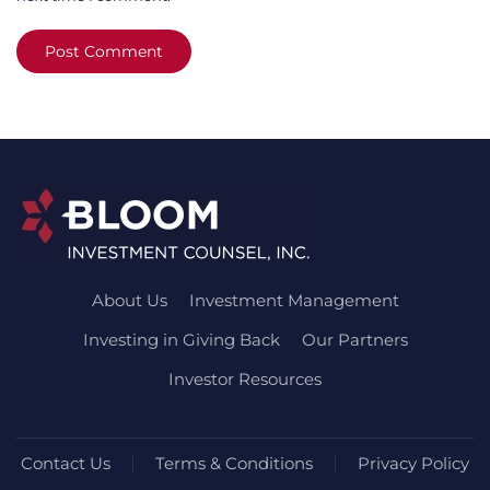
Post Comment
About Us
Investment Management
Investing in Giving Back
Our Partners
Investor Resources
Contact Us
Terms & Conditions
Privacy Policy