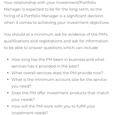
Your relationship with your Investment/Portfolio
Manager is expected to be for the long-term, so the
hiring of a Portfolio Manager is a significant decision
when it comes to achieving your investment objectives.
You should at a minimum ask for evidence of the PM’s
qualifications and registrations and ask for information
to be able to answer questions which can include:
How long has the PM been in business and what
services has it provided in the past?
What overall services does the PM provide now?
What is the minimum account size for the service
you need?
Does the PM offer investment products that match
your needs?
How will the PM work with you to fulfill your
investment needs?