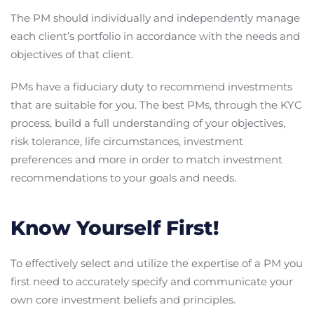
The PM should individually and independently manage
each client’s portfolio in accordance with the needs and
objectives of that client.
PMs have a fiduciary duty to recommend investments
that are suitable for you. The best PMs, through the KYC
process, build a full understanding of your objectives,
risk tolerance, life circumstances, investment
preferences and more in order to match investment
recommendations to your goals and needs.
Know Yourself First!
To effectively select and utilize the expertise of a PM you
first need to accurately specify and communicate your
own core investment beliefs and principles.