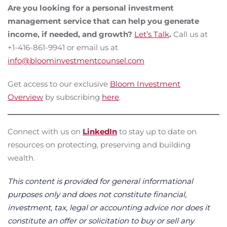
Are you looking for a personal investment
management service that can help you generate
income, if needed, and growth?
Let’s Talk
.
Call us at
+1-416-861-9941 or email us at
info@bloominvestmentcounsel.com
Get access to our exclusive
Bloom Investment
Overview
by subscribing
here
.
Connect with us on
LinkedIn
to stay up to date on
resources on protecting, preserving and building
wealth.
This content is provided for general informational
purposes only and does not constitute financial,
investment, tax, legal or accounting advice nor does it
constitute an offer or solicitation to buy or sell any