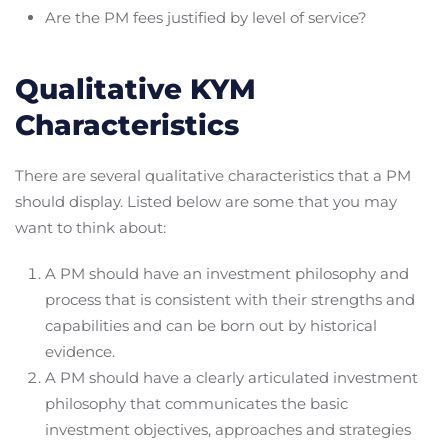
Are the PM fees justified by level of service?
Qualitative KYM
Characteristics
There are several qualitative characteristics that a PM
should display. Listed below are some that you may
want to think about:
A PM should have an investment philosophy and
process that is consistent with their strengths and
capabilities and can be born out by historical
evidence.
A PM should have a clearly articulated investment
philosophy that communicates the basic
investment objectives, approaches and strategies