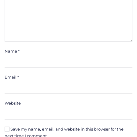
Name
*
Email
*
Website
Save my name, email, and website in this browser for the
next time I comment.