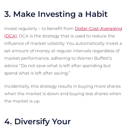
3. Make Investing a Habit
Invest regularly – to benefit from
Dollar-Cost-Averaging
(DCA)
. DCA is the strategy that is used to reduce the
influence of market volatility. You automatically invest a
set amount of money at regular intervals regardless of
market performance, adhering to Warren Buffett’s
advice “Do not save what is left after spending but
spend what is left after saving.”
Incidentally, this strategy results in buying more shares
when the market is down and buying less shares when
the market is up.
4. Diversify Your