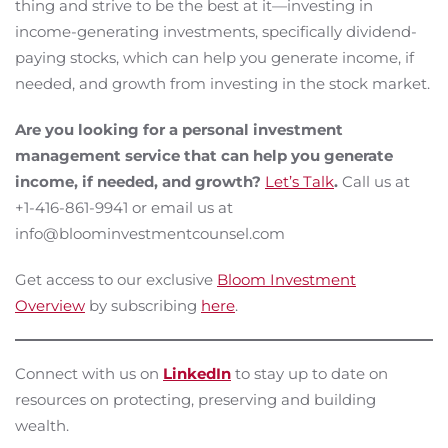
thing and strive to be the best at it—investing in
income-generating investments, specifically dividend-
paying stocks, which can help you generate income, if
needed, and growth from investing in the stock market.
Are you looking for a personal investment
management service that can help you generate
income, if needed, and growth?
Let’s Talk
.
Call us at
+1-416-861-9941 or email us at
info@bloominvestmentcounsel.com
Get access to our exclusive
Bloom Investment
Overview
by subscribing
here
.
Connect with us on
LinkedIn
to stay up to date on
resources on protecting, preserving and building
wealth.