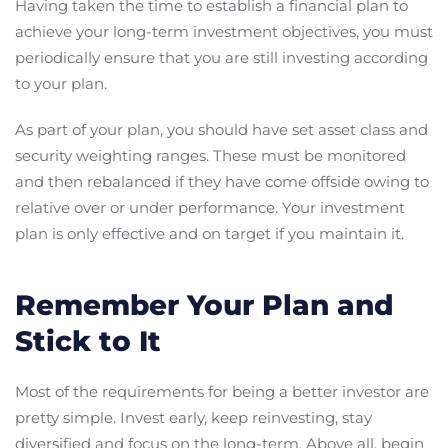
Having taken the time to establish a financial plan to
achieve your long-term investment objectives, you must
periodically ensure that you are still investing according
to your plan.
As part of your plan, you should have set asset class and
security weighting ranges. These must be monitored
and then rebalanced if they have come offside owing to
relative over or under performance. Your investment
plan is only effective and on target if you maintain it.
Remember Your Plan and
Stick to It
Most of the requirements for being a better investor are
pretty simple. Invest early, keep reinvesting, stay
diversified and focus on the long-term. Above all, begin