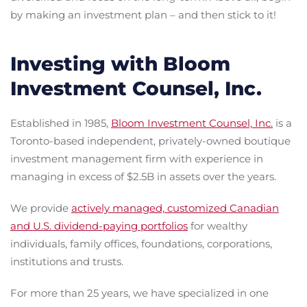
by making an investment plan – and then stick to it!
Investing with Bloom
Investment Counsel, Inc.
Established in 1985,
Bloom Investment Counsel, Inc.
is a
Toronto-based independent, privately-owned boutique
investment management firm with experience in
managing in excess of $2.5B in assets over the years.
We provide
actively managed, customized Canadian
and U.S. dividend-paying portfolios
for wealthy
individuals, family offices, foundations, corporations,
institutions and trusts.
For more than 25 years, we have specialized in one