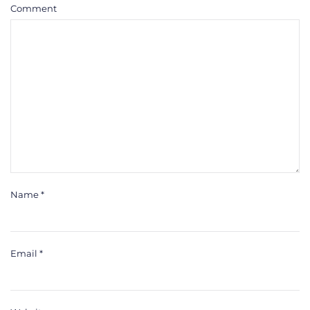
Comment
Name
*
Email
*