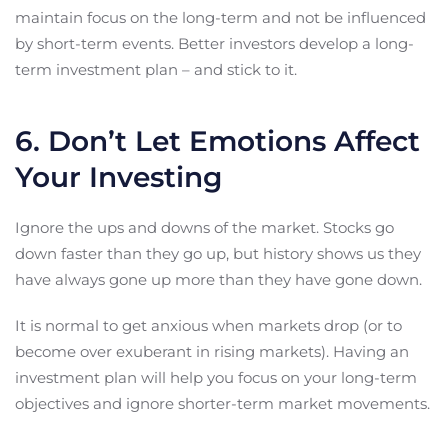
maintain focus on the long-term and not be influenced
by short-term events. Better investors develop a long-
term investment plan – and stick to it.
6. Don’t Let Emotions Affect
Your Investing
Ignore the ups and downs of the market. Stocks go
down faster than they go up, but history shows us they
have always gone up more than they have gone down.
It is normal to get anxious when markets drop (or to
become over exuberant in rising markets). Having an
investment plan will help you focus on your long-term
objectives and ignore shorter-term market movements.