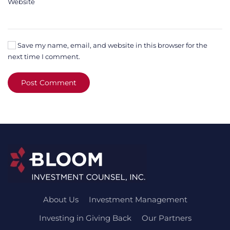
Website
Save my name, email, and website in this browser for the
next time I comment.
Post Comment
About Us
Investment Management
Investing in Giving Back
Our Partners