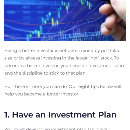
Being a better investor is not determined by portfolio
size or by always investing in the latest “hot” stock. To
become a better investor, you need an investment plan
and the discipline to stick to that plan.
But there is more you can do. Our eight tips below will
help you become a better investor.
1. Have an Investment Plan
You must develop an investment plan (an overall