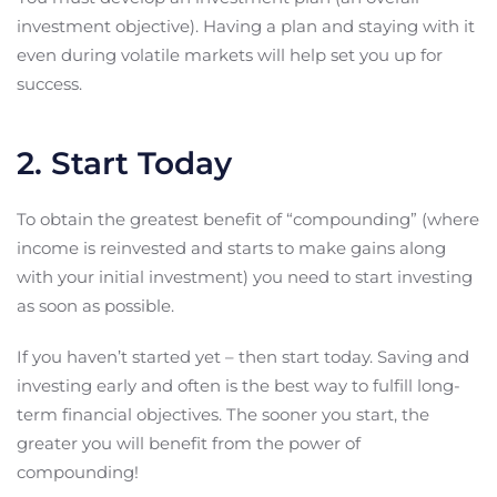
investment objective). Having a plan and staying with it
even during volatile markets will help set you up for
success.
2. Start Today
To obtain the greatest benefit of “compounding” (where
income is reinvested and starts to make gains along
with your initial investment) you need to start investing
as soon as possible.
If you haven’t started yet – then start today. Saving and
investing early and often is the best way to fulfill long-
term financial objectives. The sooner you start, the
greater you will benefit from the power of
compounding!