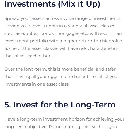
Investments (Mix it Up)
Spread your assets across a wide range of investments.
Having your investments in a variety of asset classes
such as equities, bonds, mortgages etc., will result in an
investment portfolio with a higher return-to-risk profile.
Some of the asset classes will have risk characteristics
that offset each other.
Over the long-term, this is more beneficial and safer
than having all your eggs in one basket – or all of your
investments in one asset class.
5. Invest for the Long-Term
Have a long-term investment horizon for achieving your
long-term objective. Remembering this will help you