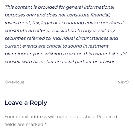
This content is provided for general informational
purposes only and does not constitute financial,
investment, tax, legal or accounting advice nor does it
constitute an offer or solicitation to buy or sell any
securities referred to. Individual circumstances and
current events are critical to sound investment
planning; anyone wishing to act on this content should
consult with his or her financial partner or advisor.
Previous
Next
Leave a Reply
Your email address will not be published. Required
fields are marked
*