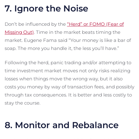
7. Ignore the Noise
Don’t be influenced by the
“Herd” or FOMO (Fear of
Missing Out)
. Time in the market beats timing the
market. Eugene Fama said “Your money is like a bar of
soap. The more you handle it, the less you’ll have.”
Following the herd, panic trading and/or attempting to
time investment market moves not only risks realizing
losses when things move the wrong way, but it also
costs you money by way of transaction fees, and possibly
through tax consequences. It is better and less costly to
stay the course.
8. Monitor and Rebalance