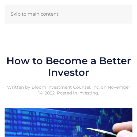
Skip to main content
How to Become a Better
Investor
Written by
Bloom Investment Counsel, Inc.
on
November
14, 2022
. Posted in
Investing
.