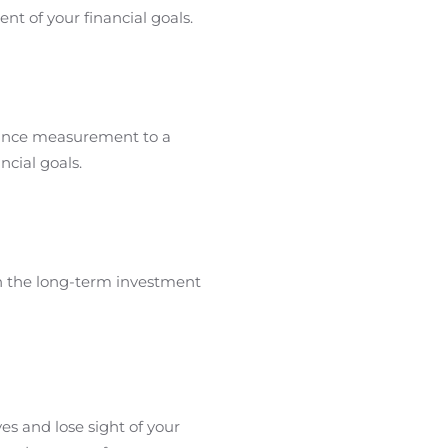
nt of your financial goals.
mance measurement to a
ncial goals.
n the long-term investment
es and lose sight of your