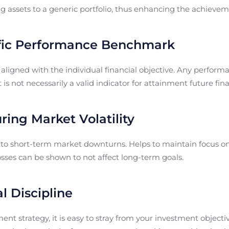
g assets to a generic portfolio, thus enhancing the achieveme
ific Performance Benchmark
ligned with the individual financial objective. Any perfor
 is not necessarily a valid indicator for attainment future fina
ing Market Volatility
 to short-term market downturns. Helps to maintain focus o
sses can be shown to not affect long-term goals.
l Discipline
nt strategy, it is easy to stray from your investment objectiv