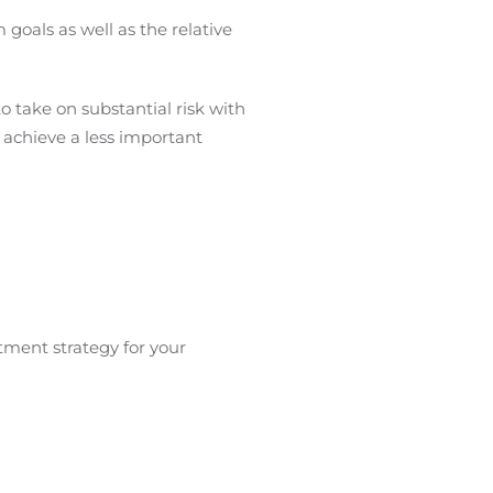
 goals as well as the relative
to take on substantial risk with
 achieve a less important
tment strategy for your