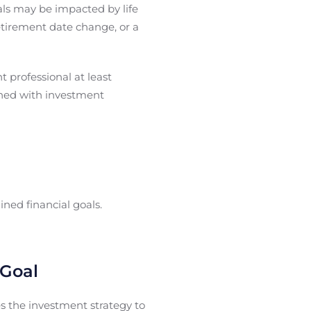
ls may be impacted by life
etirement date change, or a
t professional at least
igned with investment
ned financial goals.
 Goal
s the investment strategy to