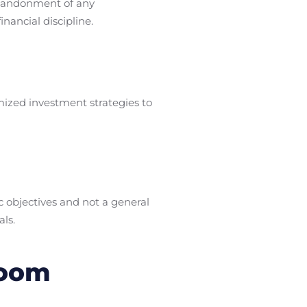
 abandonment of any
nancial discipline.
mized investment strategies to
c objectives and not a general
als.
loom