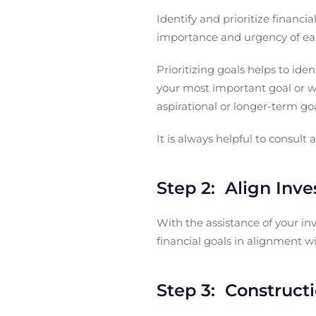
Identify and prioritize financi
importance and urgency of ea
Prioritizing goals helps to ide
your most important goal or wi
aspirational or longer-term goa
It is always helpful to consult 
Step 2: Align Inv
With the assistance of your in
financial goals in alignment wi
Step 3: Constructi