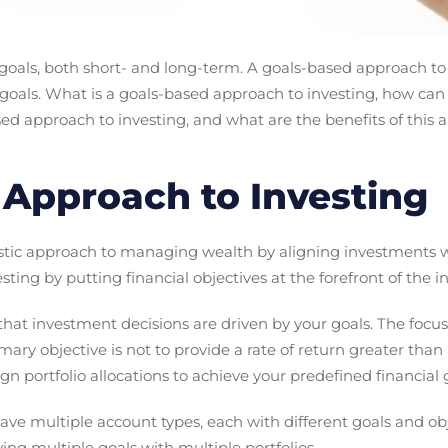
 goals, both short- and long-term. A goals-based approach to
l goals. What is a goals-based approach to investing, how can
ed approach to investing, and what are the benefits of this
Approach to Investing
istic approach to managing wealth by aligning investments wit
vesting by putting financial objectives at the forefront of the
at investment decisions are driven by your goals. The focus
ary objective is not to provide a rate of return greater than
ign portfolio allocations to achieve your predefined financial 
ave multiple account types, each with different goals and ob
sfying multiple goals with multiple portfolios.