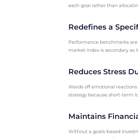
each goal rather than allocatin
Redefines a Spec
Performance benchmarks are a
market index is secondary as it
Reduces Stress Dur
Wards off emotional reactions
strategy because short-term lo
Maintains Financia
Without a goals-based investme