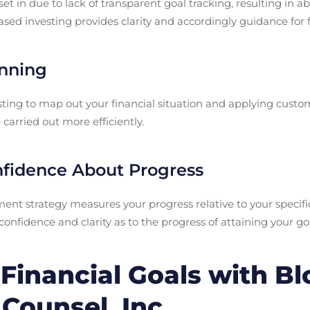
et in due to lack of transparent goal tracking, resulting in
sed investing provides clarity and accordingly guidance for fi
anning
ting to map out your financial situation and applying custo
carried out more efficiently.
nfidence About Progress
nt strategy measures your progress relative to your specifi
nfidence and clarity as to the progress of attaining your go
Financial Goals with B
Counsel, Inc.