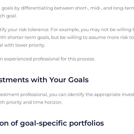
al goals by differentiating between short-, mid-, and long-term
ch goal.
ntify your risk tolerance. For example, you may not be willing 
th shorter-term goals, but be willing to assume more risk to
l with lower priority.
an experienced professional for this process.
estments with Your Goals
vestment professional, you can identify the appropriate inves
th priority and time horizon.
on of goal-specific portfolios