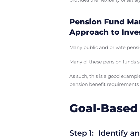
Pension Fund Man
Approach to Inve
Many public and private pensi
Many of these pension funds se
As such, this is a good examp
pension benefit requirements
Goal-Based 
Step 1: Identify an