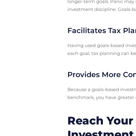
longer-term goals. Panic may s
investment discipline. Goals-ba
Facilitates Tax Pl
Having used goals-based inves
each goal, tax planning can be 
Provides More Co
Because a goals-based investme
benchmark, you have greater co
Reach Your 
Investment 