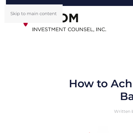
Skip to main content
How to Achi
Ba
Written 