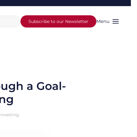
Menu
Subscribe to our Newsletter
ough a Goal-
ing
Investing
.