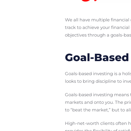
We all have multiple financial
track to achieve your financia
objectives through a goals-bas
Goal-Based 
Goals-based investing is a hol
looks to bring discipline to in
Goals-based investing means th
markets and onto you. The prim
to “beat the market,” but to al
High-net-worth clients often h
provides the flexibility of sati