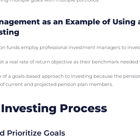
agement as an Example of Using 
sting
on funds employ professional investment managers to invest
t a real rate of return objective as their benchmark needed t
le of a goals-based approach to investing because the pensi
 of current and projected pension plan members.
Investing Process
d Prioritize Goals