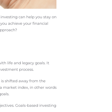
 investing can help you stay on
 you achieve your financial
 approach?
h life and legacy goals. It
 investment process.
 is shifted away from the
 a market index, in other words
goals.
jectives. Goals-based investing