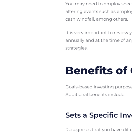
You may need to employ speci
altering events such as employ
cash windfall, among others.
It is very important to review 
annually and at the time of an
strategies.
Benefits of
Goals-based investing purpose
Additional benefits include:
Sets a Specific In
Recognizes that you have diffe