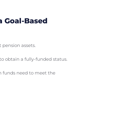
a Goal-Based
 pension assets.
o obtain a fully-funded status.
on funds need to meet the