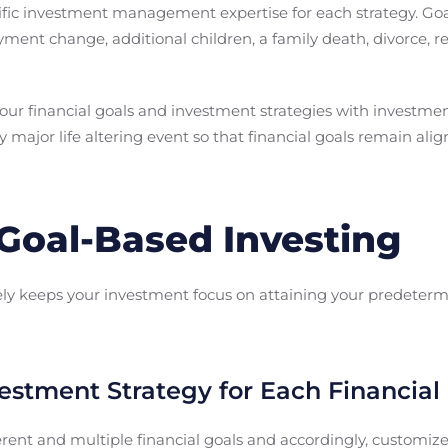
fic investment management expertise for each strategy. Goa
ment change, additional children, a family death, divorce, r
your financial goals and investment strategies with investmen
y major life altering event so that financial goals remain al
 Goal-Based Investing
ly keeps your investment focus on attaining your predetermi
vestment Strategy for Each Financial
rent and multiple financial goals and accordingly, customize