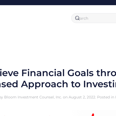
eve Financial Goals thr
sed Approach to Invest
by
Bloom Investment Counsel, Inc.
on
August 2, 2022
. Posted in