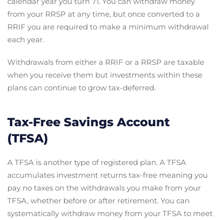
calendar year you turn 71. You can withdraw money
from your RRSP at any time, but once converted to a
RRIF you are required to make a minimum withdrawal
each year.
Withdrawals from either a RRIF or a RRSP are taxable
when you receive them but investments within these
plans can continue to grow tax-deferred.
Tax-Free Savings Account
(TFSA)
A TFSA is another type of registered plan. A TFSA
accumulates investment returns tax-free meaning you
pay no taxes on the withdrawals you make from your
TFSA, whether before or after retirement. You can
systematically withdraw money from your TFSA to meet