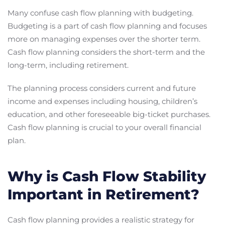
Many confuse cash flow planning with budgeting.
Budgeting is a part of cash flow planning and focuses
more on managing expenses over the shorter term.
Cash flow planning considers the short-term and the
long-term, including retirement.
The planning process considers current and future
income and expenses including housing, children’s
education, and other foreseeable big-ticket purchases.
Cash flow planning is crucial to your overall financial
plan.
Why is Cash Flow Stability
Important in Retirement?
Cash flow planning provides a realistic strategy for