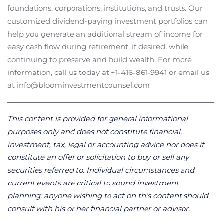
foundations, corporations, institutions, and trusts. Our
customized dividend-paying investment portfolios can
help you generate an additional stream of income for
easy cash flow during retirement, if desired, while
continuing to preserve and build wealth. For more
information, call us today at +1-416-861-9941 or email us
at info@bloominvestmentcounsel.com
This content is provided for general informational
purposes only and does not constitute financial,
investment, tax, legal or accounting advice nor does it
constitute an offer or solicitation to buy or sell any
securities referred to. Individual circumstances and
current events are critical to sound investment
planning; anyone wishing to act on this content should
consult with his or her financial partner or advisor.