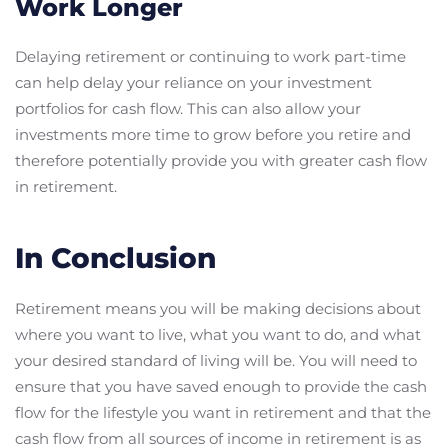
Work Longer
Delaying retirement or continuing to work part-time
can help delay your reliance on your investment
portfolios for cash flow. This can also allow your
investments more time to grow before you retire and
therefore potentially provide you with greater cash flow
in retirement.
In Conclusion
Retirement means you will be making decisions about
where you want to live, what you want to do, and what
your desired standard of living will be. You will need to
ensure that you have saved enough to provide the cash
flow for the lifestyle you want in retirement and that the
cash flow from all sources of income in retirement is as