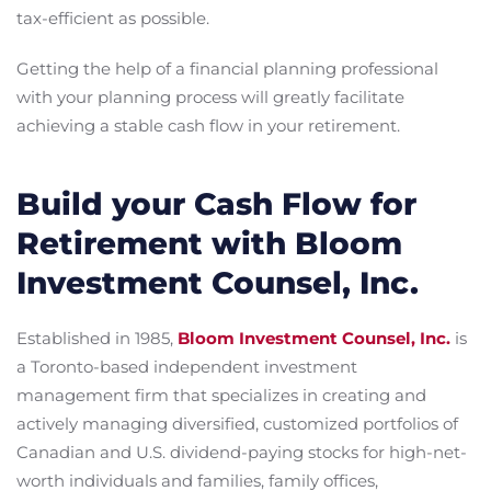
tax-efficient as possible.
Getting the help of a financial planning professional
with your planning process will greatly facilitate
achieving a stable cash flow in your retirement.
Build your Cash Flow for
Retirement with Bloom
Investment Counsel, Inc.
Established in 1985,
Bloom Investment Counsel, Inc.
is
a Toronto-based independent investment
management firm that specializes in creating and
actively managing diversified, customized portfolios of
Canadian and U.S. dividend-paying stocks for high-net-
worth individuals and families, family offices,