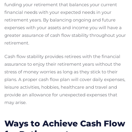
funding your retirement that balances your current
financial needs with your expected needs in your
retirement years. By balancing ongoing and future
expenses with your assets and income you will have a
greater assurance of cash flow stability throughout your
retirement.
Cash flow stability provides retirees with the financial
assurance to enjoy their retirement years without the
stress of money worries as long as they stick to their
plans. A proper cash flow plan will cover daily expenses,
leisure activities, hobbies, healthcare and travel and
provide an allowance for unexpected expenses that
may arise.
Ways to Achieve Cash Flow