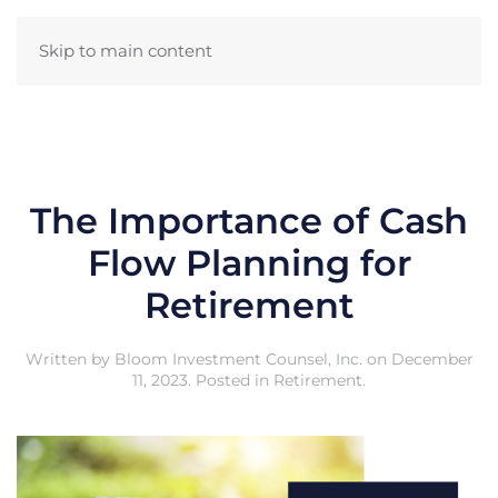
Skip to main content
The Importance of Cash
Flow Planning for
Retirement
Written by
Bloom Investment Counsel, Inc.
on
December
11, 2023
. Posted in
Retirement
.