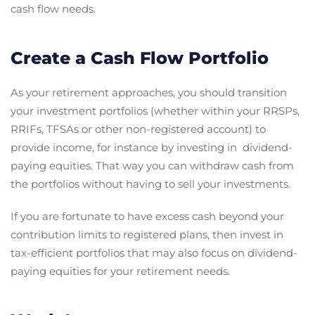
cash flow needs.
Create a Cash Flow Portfolio
As your retirement approaches, you should transition
your investment portfolios (whether within your RRSPs,
RRIFs, TFSAs or other non-registered account) to
provide income, for instance by investing in dividend-
paying equities. That way you can withdraw cash from
the portfolios without having to sell your investments.
If you are fortunate to have excess cash beyond your
contribution limits to registered plans, then invest in
tax-efficient portfolios that may also focus on dividend-
paying equities for your retirement needs.