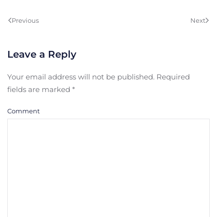
Previous
Next
Leave a Reply
Your email address will not be published. Required
fields are marked
*
Comment