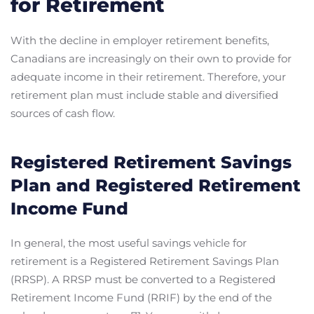
for Retirement
With the decline in employer retirement benefits,
Canadians are increasingly on their own to provide for
adequate income in their retirement. Therefore, your
retirement plan must include stable and diversified
sources of cash flow.
Registered Retirement Savings
Plan and Registered Retirement
Income Fund
In general, the most useful savings vehicle for
retirement is a Registered Retirement Savings Plan
(RRSP). A RRSP must be converted to a Registered
Retirement Income Fund (RRIF) by the end of the