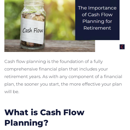
Cash flow planning is the foundation of a fully
comprehensive financial plan that includes your
retirement years. As with any component of a financial
plan, the sooner you start, the more effective your plan
will be.
What is Cash Flow
Planning?