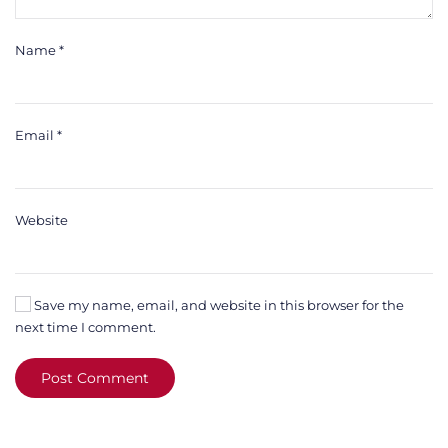
Name
*
Email
*
Website
Save my name, email, and website in this browser for the
next time I comment.
Post Comment