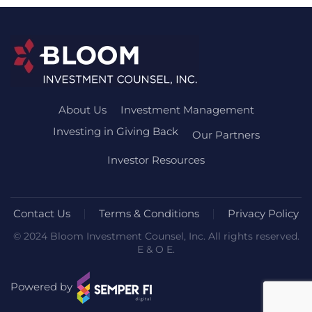
About Us
Investment Management
Investing in Giving Back
Our Partners
Investor Resources
Contact Us
Terms & Conditions
Privacy Policy
© 2024 Bloom Investment Counsel, Inc. All rights reserved.
E & O E.
Powered by