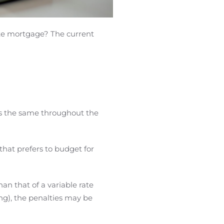
rate mortgage? The current
s the same throughout the
that prefers to budget for
han that of a variable rate
ng), the penalties may be