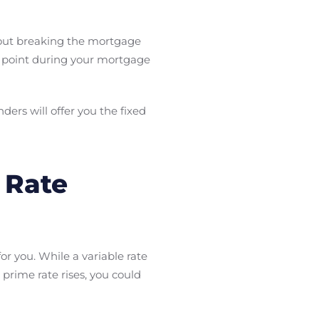
thout breaking the mortgage
ny point during your mortgage
ers will offer you the fixed
 Rate
r you. While a variable rate
 prime rate rises, you could