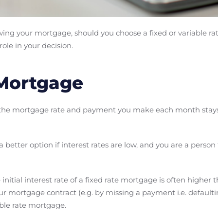
ewing your mortgage, should you choose a fixed or variable 
ole in your decision.
 Mortgage
 the mortgage rate and payment you make each month stay
better option if interest rates are low, and you are a person 
 initial interest rate of a fixed rate mortgage is often higher t
r mortgage contract (e.g. by missing a payment i.e. defaulti
able rate mortgage.