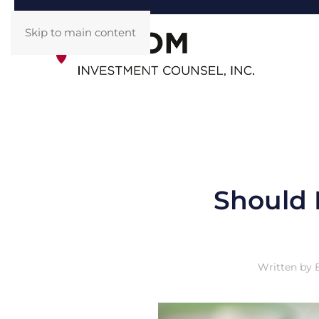
Skip to main content
Should 
Written by