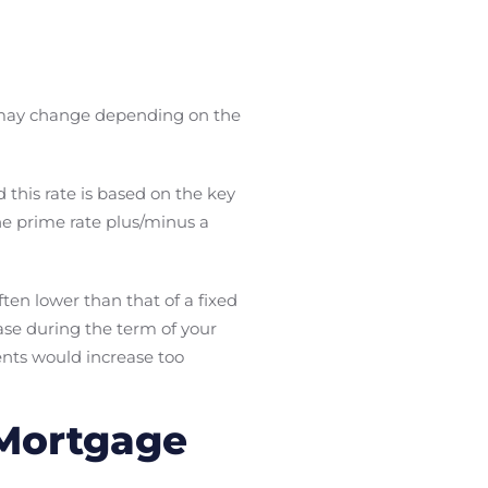
may change depending on the
this rate is based on the key
the prime rate plus/minus a
often lower than that of a fixed
ease during the term of your
nts would increase too
 Mortgage