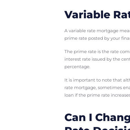
Variable Ra
A variable rate mortgage me
prime rate posted by your finan
The prime rate is the rate co
interest rate issued by the cen
percentage.
It is important to note that alt
rate mortgage, sometimes enabl
loan if the prime rate increa
Can I Chang