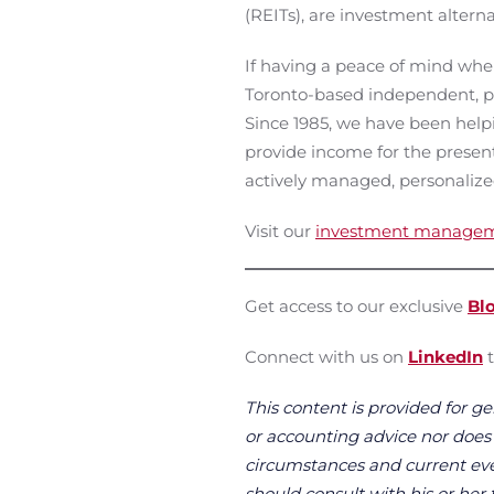
(REITs), are investment alterna
If having a peace of mind when
Toronto-based independent, p
Since 1985, we have been helpin
provide income for the present
actively managed, personalize
Visit our
investment manage
Get access to our exclusive
Bl
Connect with us on
LinkedIn
t
This content is provided for ge
or accounting advice nor does it
circumstances and current even
should consult with his or her 