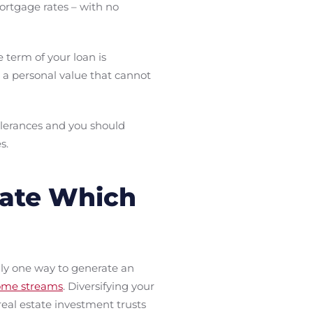
mortgage rates – with no
term of your loan is
 a personal value that cannot
olerances and you should
s.
tate Which
only one way to generate an
come streams
. Diversifying your
real estate investment trusts