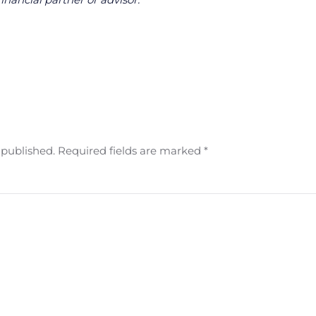
e published. Required fields are marked
*