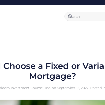
I Choose a Fixed or Varia
Mortgage?
Bloom Investment Counsel, Inc.
on
September 12, 2022
. Posted i