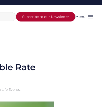
Menu
Subscribe to our Newsletter
ble Rate
n
Life Events
.