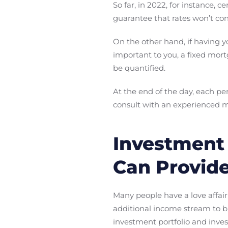
So far, in 2022, for instance, 
guarantee that rates won’t cont
On the other hand, if having 
important to you, a fixed mor
be quantified.
At the end of the day, each pe
consult with an experienced m
Investment 
Can Provid
Many people have a love affair 
additional income stream to b
investment portfolio and inves