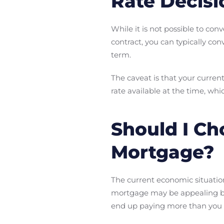
Rate Decisi
While it is not possible to co
contract, you can typically co
term.
The caveat is that your curren
rate available at the time, w
Should I Ch
Mortgage?
The current economic situation
mortgage may be appealing becau
end up paying more than you 