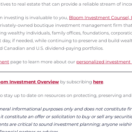
tives to real estate that can provide a reliable stream of inc
 investing is invaluable to you,
Bloom Investment Counsel, I
rivately-owned boutique investment management firm that c
g wealthy individuals, family offices, foundations, corporatio
 day, if needed, while continuing to preserve and build weal
d Canadian and U.S. dividend-paying portfolios.
ment
page to learn more about our
personalized investmen
oom Investment Overview
by subscribing
here
.
o stay up to date on resources on protecting, preserving and
neral informational purposes only and does not constitute fin
 constitute an offer or solicitation to buy or sell any securitie
ts are critical to sound investment planning; anyone wishin
financial partner or advisor.