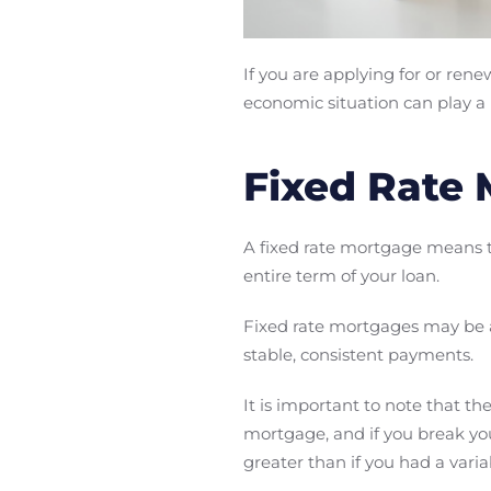
If you are applying for or ren
economic situation can play a r
Fixed Rate
A fixed rate mortgage means
entire term of your loan.
Fixed rate mortgages may be a 
stable, consistent payments.
It is important to note that the
mortgage, and if you break you
greater than if you had a vari