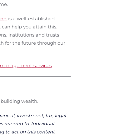
ome.
nc.
is a well-established
an help you attain this.
ns, institutions and trusts
th for the future through our
t management services
.
 building wealth.
ancial, investment, tax, legal
s referred to. Individual
g to act on this content