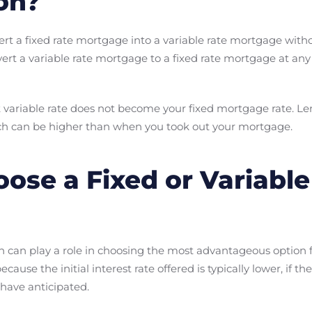
on?
nvert a fixed rate mortgage into a variable rate mortgage wi
nvert a variable rate mortgage to a fixed rate mortgage at a
t variable rate does not become your fixed mortgage rate. Lend
hich can be higher than when you took out your mortgage.
oose a Fixed or Variable
 can play a role in choosing the most advantageous option fo
se the initial interest rate offered is typically lower, if the
have anticipated.