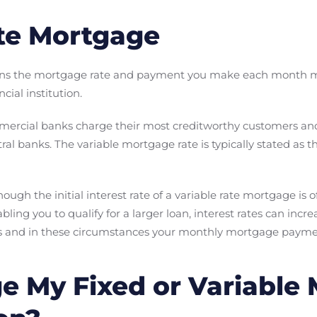
te Mortgage
ans the mortgage rate and payment you make each month 
cial institution.
mmercial banks charge their most creditworthy customers and 
tral banks. The variable mortgage rate is typically stated as 
hough the initial interest rate of a variable rate mortgage is 
ing you to qualify for a larger loan, interest rates can incr
ses and in these circumstances your monthly mortgage payme
e My Fixed or Variable