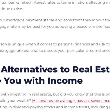
central banks hiked interest rates to tame inflation, affecting 
inue to rise.
your mortgage payment stable and consistent throughout the 
tgage rate may be best for you as having a peace of mind has
rson is unique when it comes to personal finances and risk t
ortgage professional to discuss your particular circumstance
Alternatives to Real Es
e You with Income
with investing in real estate, but did you know that this is 
uild your wealth?
Millionaires, on average, possess seven in
ting in dividend-paying stocks and income trusts, including 