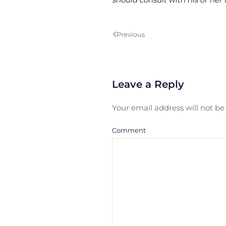
Previous
Leave a Reply
Your email address will not b
Comment