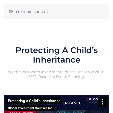
Skip to main content
Protecting A Child’s
Inheritance
Written by
Bloom Investment Counsel, Inc.
on
April 28,
2022
. Posted in
Estate Planning
.