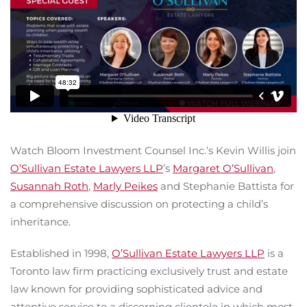
Watch Bloom Investment Counsel Inc.’s Kevin Willis join
O’Sullivan Estate Lawyers LLP
’s
Margaret O’Sullivan
,
Susannah Roth
,
Marly Peikes
and Stephanie Battista for
a comprehensive discussion on protecting a child’s
inheritance.
Established in 1998,
O’Sullivan Estate Lawyers LLP
is a
Toronto law firm practicing exclusively trust and estate
law known for providing sophisticated advice and
attentive service to a discerning clientele in which most