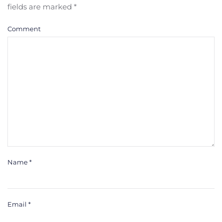
fields are marked
*
Comment
Name
*
Email
*