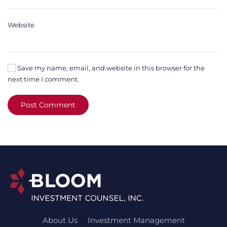
Website
Save my name, email, and website in this browser for the
next time I comment.
Post Comment
About Us
Investment Management