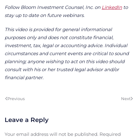
Follow Bloom Investment Counsel, Inc. on
LinkedIn
to
stay up to date on future webinars.
This video is provided for general informational
purposes only and does not constitute financial,
investment, tax, legal or accounting advice. Individual
circumstances and current events are critical to sound
planning; anyone wishing to act on this video should
consult with his or her trusted legal advisor and/or
financial partner.
Previous
Next
Leave a Reply
Your email address will not be published. Required