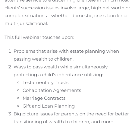
clients’ succession issues involve large, high net worth or
complex situations—whether domestic, cross-border or
multi-jurisdictional.
This full webinar touches upon:
Problems that arise with estate planning when
passing wealth to children.
Ways to pass wealth while simultaneously
protecting a child’s inheritance utilizing:
Testamentary Trusts
Cohabitation Agreements
Marriage Contracts
Gift and Loan Planning
Big picture issues for parents on the need for better
transitioning of wealth to children, and more.