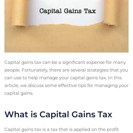
Capital gains tax can be a significant expense for many
people. Fortunately, there are several strategies that you
can use to help manage your capital gains tax. In this
article, we discuss some effective tips for managing your
capital gains.
What is Capital Gains Tax
Capital gains tax is a tax that is applied on the profit