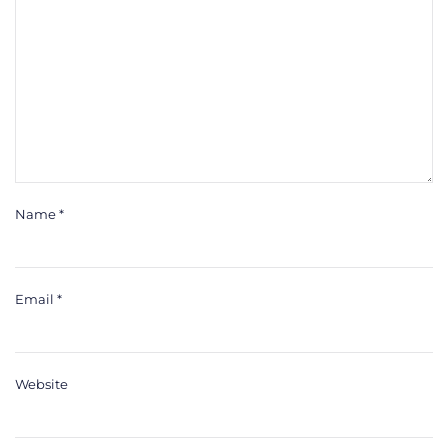
Name
*
Email
*
Website