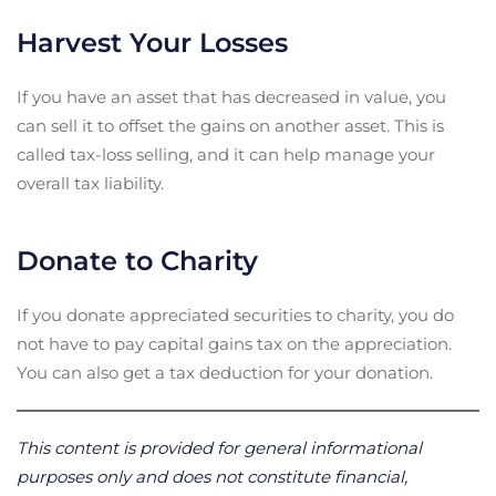
Harvest Your Losses
If you have an asset that has decreased in value, you
can sell it to offset the gains on another asset. This is
called tax-loss selling, and it can help manage your
overall tax liability.
Donate to Charity
If you donate appreciated securities to charity, you do
not have to pay capital gains tax on the appreciation.
You can also get a tax deduction for your donation.
This content is provided for general informational
purposes only and does not constitute financial,