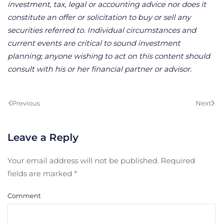
investment, tax, legal or accounting advice nor does it
constitute an offer or solicitation to buy or sell any
securities referred to. Individual circumstances and
current events are critical to sound investment
planning; anyone wishing to act on this content should
consult with his or her financial partner or advisor.
Previous
Next
Leave a Reply
Your email address will not be published. Required
fields are marked
*
Comment