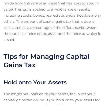
made from the sale of an asset that has appreciated in
value. This tax is applied to a wide range of assets,
including stocks, bonds, real estate, and artwork, among
others. The amount of capital gains tax that is due is
calculated as a percentage of the difference between
the purchase price of the asset and the price at which it
is sold.
Tips for Managing Capital
Gains Tax
Hold onto Your Assets
The longer you hold on to your assets, the lower your
capital gains tax will be. If you hold on to your assets for