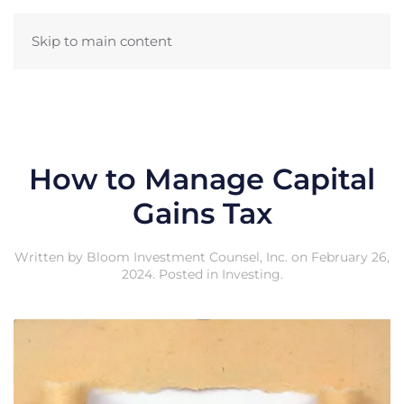
Skip to main content
How to Manage Capital
Gains Tax
Written by
Bloom Investment Counsel, Inc.
on
February 26,
2024
. Posted in
Investing
.