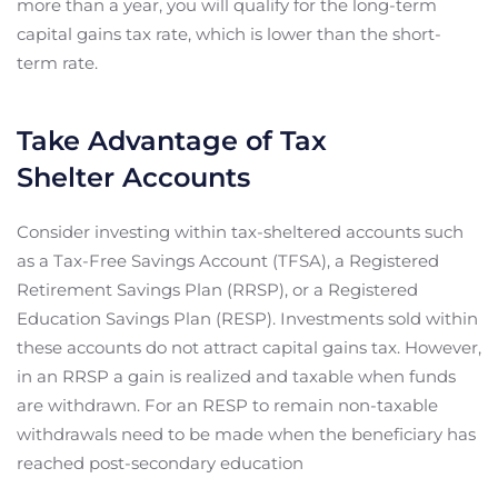
more than a year, you will qualify for the long-term
capital gains tax rate, which is lower than the short-
term rate.
Take Advantage of Tax
Shelter Accounts
Consider investing within tax-sheltered accounts such
as a Tax-Free Savings Account (TFSA), a Registered
Retirement Savings Plan (RRSP), or a Registered
Education Savings Plan (RESP). Investments sold within
these accounts do not attract capital gains tax. However,
in an RRSP a gain is realized and taxable when funds
are withdrawn. For an RESP to remain non-taxable
withdrawals need to be made when the beneficiary has
reached post-secondary education