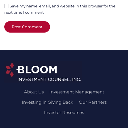
Save my name, email, and website in this browser for the
next time I comment.
Post Comment
About Us
Investment Management
Investing in Giving Back
Our Partners
Investor Resources