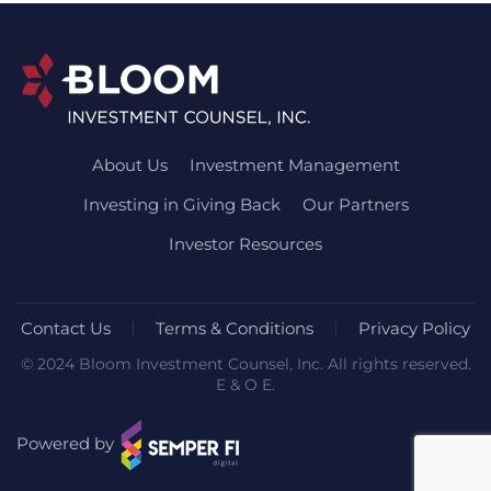
About Us
Investment Management
Investing in Giving Back
Our Partners
Investor Resources
Contact Us
Terms & Conditions
Privacy Policy
© 2024 Bloom Investment Counsel, Inc. All rights reserved.
E & O E.
Powered by