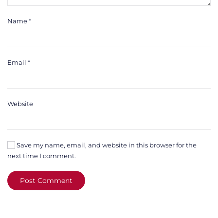
Name
*
Email
*
Website
Save my name, email, and website in this browser for the
next time I comment.
Post Comment