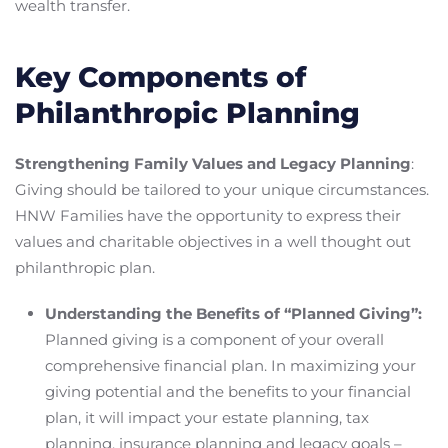
wealth transfer.
Key Components of
Philanthropic Planning
Strengthening Family Values and Legacy Planning
:
Giving should be tailored to your unique circumstances.
HNW Families have the opportunity to express their
values and charitable objectives in a well thought out
philanthropic plan.
Understanding the Benefits of “Planned Giving”:
Planned giving is a component of your overall
comprehensive financial plan. In maximizing your
giving potential and the benefits to your financial
plan, it will impact your estate planning, tax
planning, insurance planning and legacy goals –