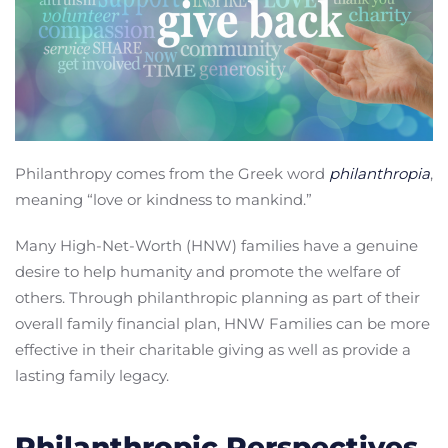
Philanthropy comes from the Greek word
philanthropia
,
meaning “love or kindness to mankind.”
Many High-Net-Worth (HNW) families have a genuine
desire to help humanity and promote the welfare of
others. Through philanthropic planning as part of their
overall family financial plan, HNW Families can be more
effective in their charitable giving as well as provide a
lasting family legacy.
Philanthropic Perspectives