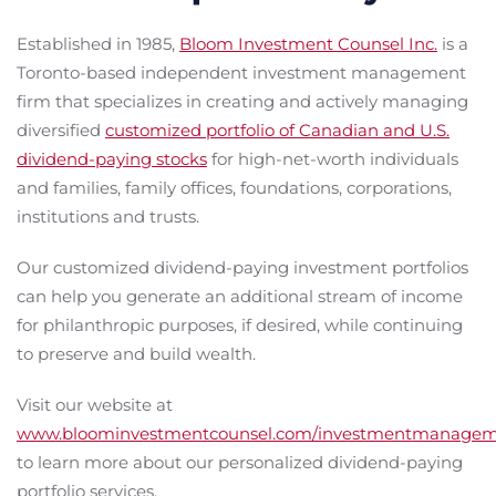
Established in 1985,
Bloom Investment Counsel Inc.
is a
Toronto-based independent investment management
firm that specializes in creating and actively managing
diversified
customized portfolio of Canadian and U.S.
dividend-paying stocks
for high-net-worth individuals
and families, family offices, foundations, corporations,
institutions and trusts.
Our customized dividend-paying investment portfolios
can help you generate an additional stream of income
for philanthropic purposes, if desired, while continuing
to preserve and build wealth.
Visit our website at
www.bloominvestmentcounsel.com/investmentmanage
to learn more about our personalized dividend-paying
portfolio services.