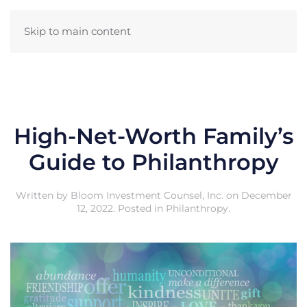
Skip to main content
High-Net-Worth Family’s
Guide to Philanthropy
Written by
Bloom Investment Counsel, Inc.
on
December
12, 2022
. Posted in
Philanthropy
.