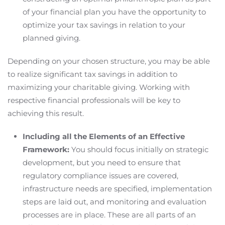
of your financial plan you have the opportunity to
optimize your tax savings in relation to your
planned giving.
Depending on your chosen structure, you may be able
to realize significant tax savings in addition to
maximizing your charitable giving. Working with
respective financial professionals will be key to
achieving this result.
Including all the Elements of an Effective
Framework:
You should focus initially on strategic
development, but you need to ensure that
regulatory compliance issues are covered,
infrastructure needs are specified, implementation
steps are laid out, and monitoring and evaluation
processes are in place. These are all parts of an