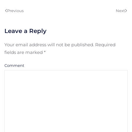
Previous
Next
Leave a Reply
Your email address will not be published. Required
fields are marked
*
Comment