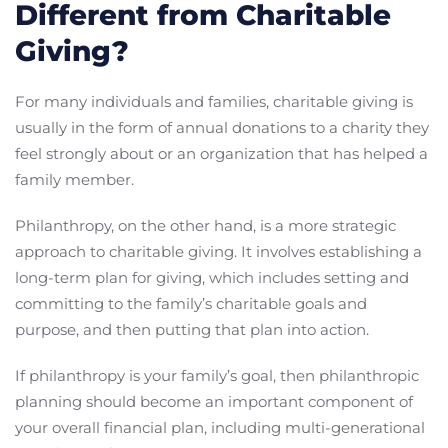
Different from Charitable
Giving?
For many individuals and families, charitable giving is
usually in the form of annual donations to a charity they
feel strongly about or an organization that has helped a
family member.
Philanthropy, on the other hand, is a more strategic
approach to charitable giving. It involves establishing a
long-term plan for giving, which includes setting and
committing to the family’s charitable goals and
purpose, and then putting that plan into action.
If philanthropy is your family’s goal, then philanthropic
planning should become an important component of
your overall financial plan, including multi-generational