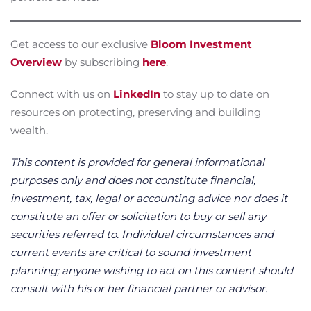
Get access to our exclusive
Bloom Investment
Overview
by subscribing
here
.
Connect with us on
LinkedIn
to stay up to date on
resources on protecting, preserving and building
wealth.
This content is provided for general informational
purposes only and does not constitute financial,
investment, tax, legal or accounting advice nor does it
constitute an offer or solicitation to buy or sell any
securities referred to. Individual circumstances and
current events are critical to sound investment
planning; anyone wishing to act on this content should
consult with his or her financial partner or advisor.