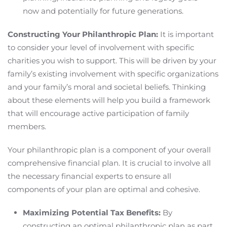
now and potentially for future generations.
Constructing Your Philanthropic Plan:
It is important
to consider your level of involvement with specific
charities you wish to support. This will be driven by your
family’s existing involvement with specific organizations
and your family’s moral and societal beliefs. Thinking
about these elements will help you build a framework
that will encourage active participation of family
members.
Your philanthropic plan is a component of your overall
comprehensive financial plan. It is crucial to involve all
the necessary financial experts to ensure all
components of your plan are optimal and cohesive.
Maximizing Potential Tax Benefits:
By
constructing an optimal philanthropic plan as part