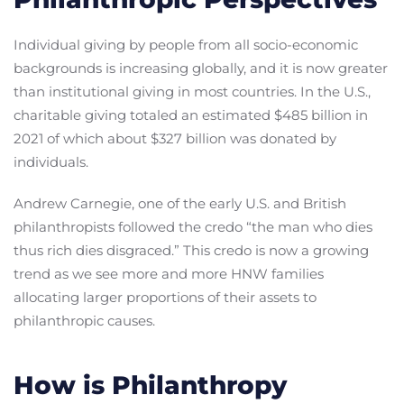
Individual giving by people from all socio-economic
backgrounds is increasing globally, and it is now greater
than institutional giving in most countries. In the U.S.,
charitable giving totaled an estimated $485 billion in
2021 of which about $327 billion was donated by
individuals.
Andrew Carnegie, one of the early U.S. and British
philanthropists followed the credo “the man who dies
thus rich dies disgraced.” This credo is now a growing
trend as we see more and more HNW families
allocating larger proportions of their assets to
philanthropic causes.
How is Philanthropy