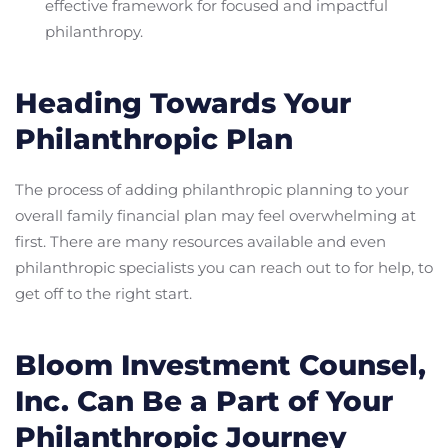
effective framework for focused and impactful
philanthropy.
Heading Towards Your
Philanthropic Plan
The process of adding philanthropic planning to your
overall family financial plan may feel overwhelming at
first. There are many resources available and even
philanthropic specialists you can reach out to for help, to
get off to the right start.
Bloom Investment Counsel,
Inc. Can Be a Part of Your
Philanthropic Journey