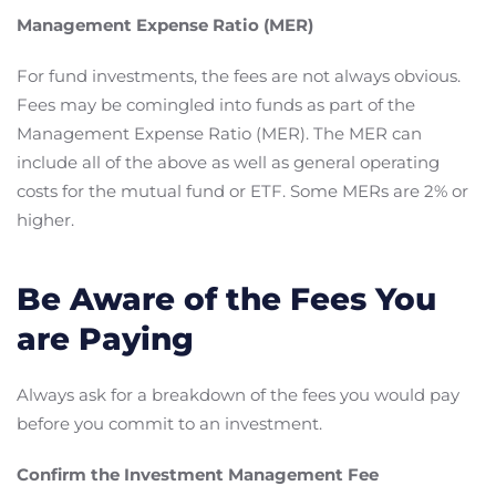
Management Expense Ratio (MER)
For fund investments, the fees are not always obvious.
Fees may be comingled into funds as part of the
Management Expense Ratio (MER). The MER can
include all of the above as well as general operating
costs for the mutual fund or ETF. Some MERs are 2% or
higher.
Be Aware of the Fees You
are Paying
Always ask for a breakdown of the fees you would pay
before you commit to an investment.
Confirm the Investment Management Fee