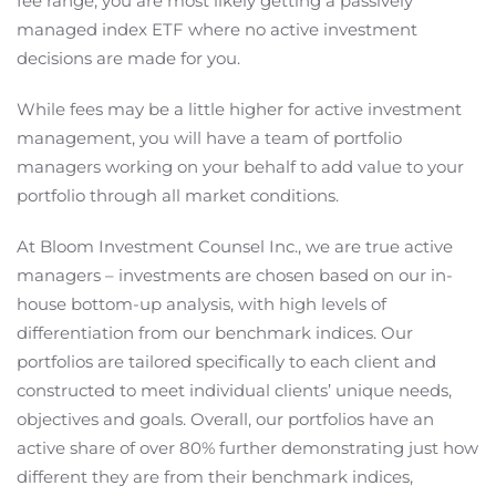
fee range, you are most likely getting a passively
managed index ETF where no active investment
decisions are made for you.
While fees may be a little higher for active investment
management, you will have a team of portfolio
managers working on your behalf to add value to your
portfolio through all market conditions.
At Bloom Investment Counsel Inc., we are true active
managers – investments are chosen based on our in-
house bottom-up analysis, with high levels of
differentiation from our benchmark indices. Our
portfolios are tailored specifically to each client and
constructed to meet individual clients’ unique needs,
objectives and goals. Overall, our portfolios have an
active share of over 80% further demonstrating just how
different they are from their benchmark indices,