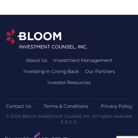
About Us
Investment Management
Investing in Giving Back
Our Partners
Investor Resources
Contact Us
Terms & Conditions
Privacy Policy
© 2024 Bloom Investment Counsel, Inc. All rights reserved.
E & O E.