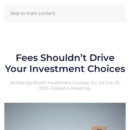
Skip to main content
Fees Shouldn’t Drive
Your Investment Choices
Written by
Bloom Investment Counsel, Inc.
on
July 25,
2023
. Posted in
Investing
.