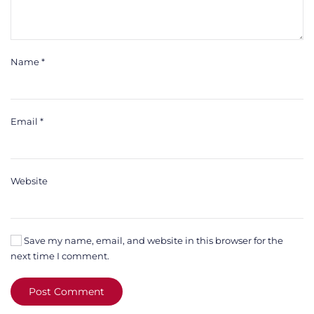
Name
*
Email
*
Website
Save my name, email, and website in this browser for the
next time I comment.
Post Comment