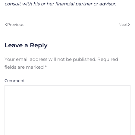
consult with his or her financial partner or advisor.
Previous
Next
Leave a Reply
Your email address will not be published. Required
fields are marked
*
Comment