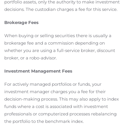
portfolio assets, only the authority to make investment
decisions. The custodian charges a fee for this service.
Brokerage Fees
When buying or selling securities there is usually a
brokerage fee and a commission depending on
whether you are using a full-service broker, discount
broker, or a robo-advisor.
Investment Management Fees
For actively managed portfolios or funds, your
investment manager charges you a fee for their
decision-making process. This may also apply to index
funds where a cost is associated with investment
professionals or computerized processes rebalancing
the portfolio to the benchmark index.