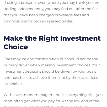
If using a broker or even where you may think you are
trading independently, you may find out after the fact
that you have been charged brokerage fees and
commissions for broker-assisted trades.
Make the Right Investment
Choice
Fees may be one consideration but should not be the
primary driver when making investment choices. Your
investment decisions should be driven by your goals
and how best to achieve them, not by the lowest fees
attainable.
With investment management like everything else, you
most often get what you pay for. At the low end of the