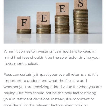
When it comes to investing, it’s important to keep in
mind that fees shouldn’t be the sole factor driving your
investment choices.
Fees can certainly impact your overall returns and it is
important to understand what the fees are and
whether you are receiving added value for what you are
paying. But fees should not be the only factor driving
your investment decisions. Instead, it’s important to
consider all of the relevant factors when making