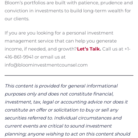
Bloom’s portfolios are built with patience, prudence and
conviction in investments to build long-term wealth for
our clients.
If you are you looking for a personal investment
management service that can help you generate
income, if needed, and growth?
Let’s Talk
.
Call us at +1-
416-861-9941 or email us at
info@bloominvestmentcounsel.com
This content is provided for general informational
purposes only and does not constitute financial,
investment, tax, legal or accounting advice nor does it
constitute an offer or solicitation to buy or sell any
securities referred to. Individual circumstances and
current events are critical to sound investment
planning; anyone wishing to act on this content should