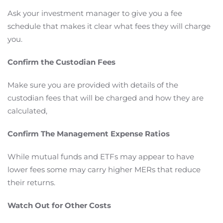
Ask your investment manager to give you a fee
schedule that makes it clear what fees they will charge
you.
Confirm the Custodian Fees
Make sure you are provided with details of the
custodian fees that will be charged and how they are
calculated,
Confirm The Management Expense Ratios
While mutual funds and ETFs may appear to have
lower fees some may carry higher MERs that reduce
their returns.
Watch Out for Other Costs