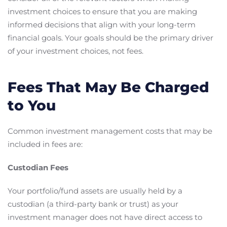
investment choices to ensure that you are making
informed decisions that align with your long-term
financial goals. Your goals should be the primary driver
of your investment choices, not fees.
Fees That May Be Charged
to You
Common investment management costs that may be
included in fees are:
Custodian Fees
Your portfolio/fund assets are usually held by a
custodian (a third-party bank or trust) as your
investment manager does not have direct access to