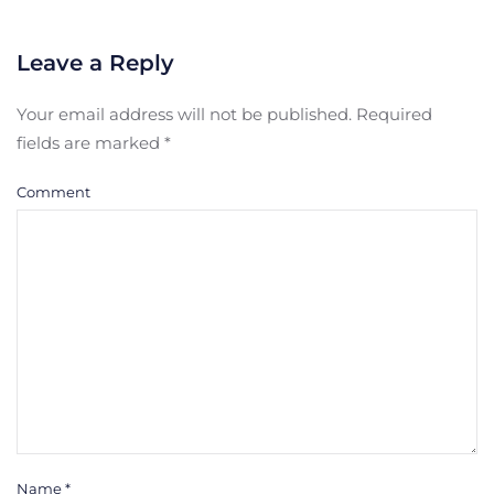
Leave a Reply
Your email address will not be published. Required
fields are marked
*
Comment
Name
*