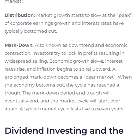
market”.
Distribution:
Market growth starts to slow at the “peak”
of corporate earnings growth and interest rates have
typically bottomed out.
Mark-Down:
Also known as downtrend and economic
contraction. Investors try to lock in profits resulting in
widespread selling. Economic growth slows, interest
rates rise, and inflation begins to spiral upward. A
prolonged mark-down becomes a “bear market”. When
the economy bottoms out, the cycle has reached a
trough. The mark-down period and trough will
eventually end, and the market cycle will start over
again. A typical market cycle lasts five to seven years.
Dividend Investing and the