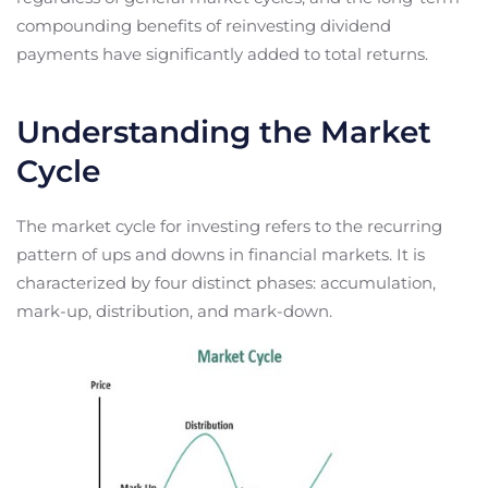
compounding benefits of reinvesting dividend
payments have significantly added to total returns.
Understanding the Market
Cycle
The market cycle for investing refers to the recurring
pattern of ups and downs in financial markets. It is
characterized by four distinct phases: accumulation,
mark-up, distribution, and mark-down.