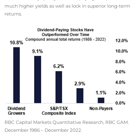
much higher yields as well as lock in superior long-term
returns.
RBC Capital Markets Quantitative Research, RBC GAM.
December 1986 – December 2022.