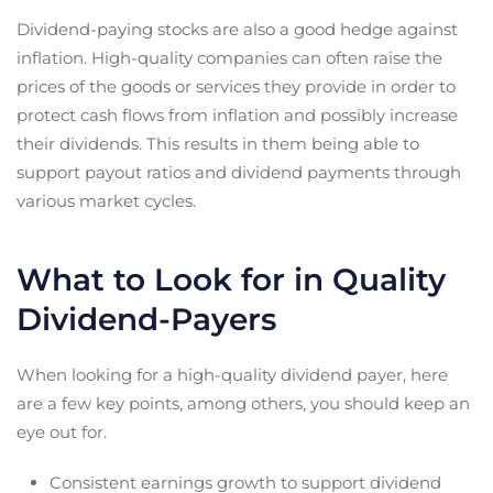
Dividend-paying stocks are also a good hedge against
inflation. High-quality companies can often raise the
prices of the goods or services they provide in order to
protect cash flows from inflation and possibly increase
their dividends. This results in them being able to
support payout ratios and dividend payments through
various market cycles.
What to Look for in Quality
Dividend-Payers
When looking for a high-quality dividend payer, here
are a few key points, among others, you should keep an
eye out for.
Consistent earnings growth to support dividend