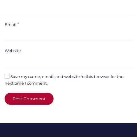
Email
*
Website
Save my name, email, and website in this browser for the
next time I comment.
Post Comment