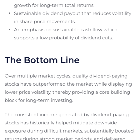
growth for long-term total returns.
Sustainable dividend payout that reduces volatility
in share price movements.
An emphasis on sustainable cash flow which
supports a low probability of dividend cuts.
The Bottom Line
Over multiple market cycles, quality dividend-paying
stocks have outperformed the market while displaying
lower price volatility, thereby providing a core building
block for long-term investing.
The consistent income generated by dividend-paying
stocks has historically helped mitigate downside
exposure during difficult markets, substantially boosted
returns during strong market periods, and delivered