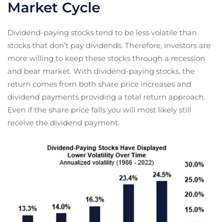
Market Cycle
Dividend-paying stocks tend to be less volatile than
stocks that don’t pay dividends. Therefore, investors are
more willing to keep these stocks through a recession
and bear market. With dividend-paying stocks, the
return comes from both share price increases and
dividend payments providing a total return approach.
Even if the share price falls you will most likely still
receive the dividend payment.