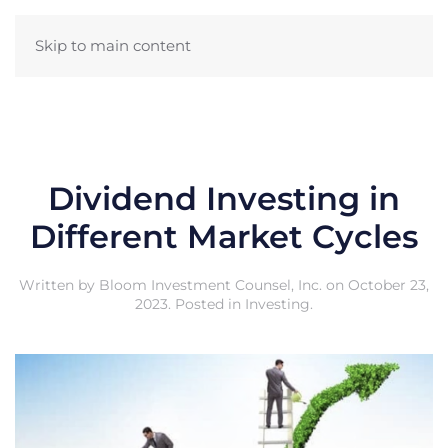
Skip to main content
Dividend Investing in
Different Market Cycles
Written by
Bloom Investment Counsel, Inc.
on
October 23,
2023
. Posted in
Investing
.