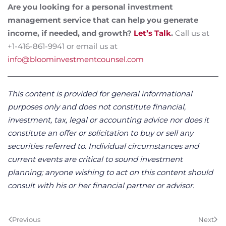
Are you looking for a personal investment
management service that can help you generate
income, if needed, and growth?
Let’s Talk
.
Call us at
+1-416-861-9941 or email us at
info@bloominvestmentcounsel.com
This content is provided for general informational
purposes only and does not constitute financial,
investment, tax, legal or accounting advice nor does it
constitute an offer or solicitation to buy or sell any
securities referred to. Individual circumstances and
current events are critical to sound investment
planning; anyone wishing to act on this content should
consult with his or her financial partner or advisor.
Previous
Next