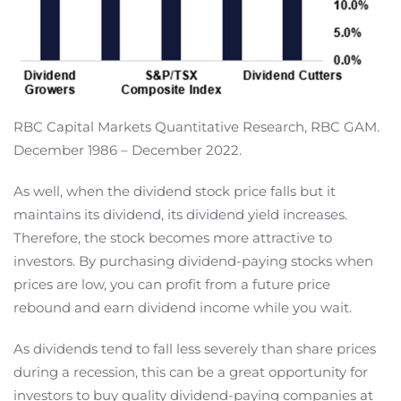
RBC Capital Markets Quantitative Research, RBC GAM.
December 1986 – December 2022.
As well, when the dividend stock price falls but it
maintains its dividend, its dividend yield increases.
Therefore, the stock becomes more attractive to
investors. By purchasing dividend-paying stocks when
prices are low, you can profit from a future price
rebound and earn dividend income while you wait.
As dividends tend to fall less severely than share prices
during a recession, this can be a great opportunity for
investors to buy quality dividend-paying companies at