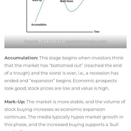
Source:
Market Cycle
(wallstreetmojo.com)
Accumulation:
This stage begins when investors think
that the market has “bottomed out” (reached the end
of a trough) and the worst is over, i.e., a recession has
ended and “expansion” begins. Economic prospects
look good; stock prices are low and value is high.
Mark-Up:
The market is more stable, and the volume of
stock buying increases as economic expansion
continues. The media typically hypes market growth in
this phase, and the increased buying supports a ‘bull