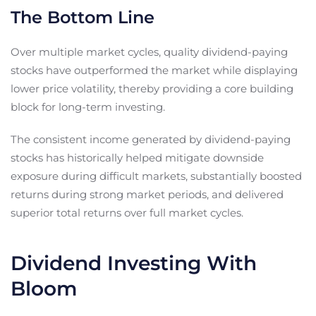
The Bottom Line
Over multiple market cycles, quality dividend-paying
stocks have outperformed the market while displaying
lower price volatility, thereby providing a core building
block for long-term investing.
The consistent income generated by dividend-paying
stocks has historically helped mitigate downside
exposure during difficult markets, substantially boosted
returns during strong market periods, and delivered
superior total returns over full market cycles.
Dividend Investing With
Bloom