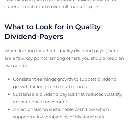
superior total returns over full market cycles.
What to Look for in Quality
Dividend-Payers
When looking for a high-quality dividend payer, here
are a few key points, among others, you should keep an
eye out for.
Consistent earnings growth to support dividend
growth for long-term total returns.
Sustainable dividend payout that reduces volatility
in share price movements.
An emphasis on sustainable cash flow which
supports a low probability of dividend cuts.