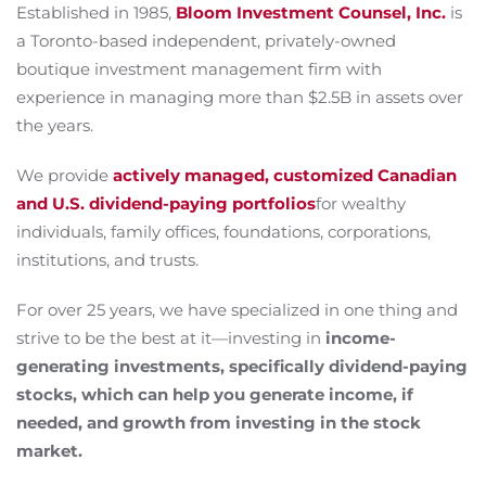
Established in 1985,
Bloom Investment Counsel, Inc.
is
a Toronto-based independent, privately-owned
boutique investment management firm with
experience in managing more than $2.5B in assets over
the years.
We provide
actively managed, customized Canadian
and U.S. dividend-paying portfolios
for wealthy
individuals, family offices, foundations, corporations,
institutions, and trusts.
For over 25 years, we have specialized in one thing and
strive to be the best at it—investing in
income-
generating investments, specifically dividend-paying
stocks, which can help you generate income, if
needed, and growth from investing in the stock
market.