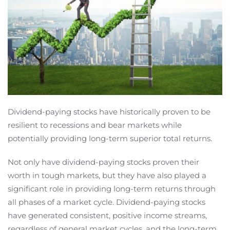
Dividend-paying stocks have historically proven to be
resilient to recessions and bear markets while
potentially providing long-term superior total returns.
Not only have dividend-paying stocks proven their
worth in tough markets, but they have also played a
significant role in providing long-term returns through
all phases of a market cycle. Dividend-paying stocks
have generated consistent, positive income streams,
regardless of general market cycles, and the long-term