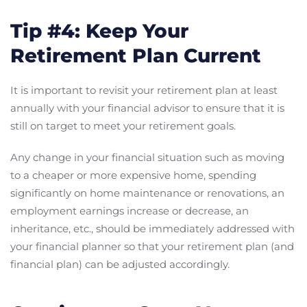
Tip #4: Keep Your
Retirement Plan Current
It is important to revisit your retirement plan at least
annually with your financial advisor to ensure that it is
still on target to meet your retirement goals.
Any change in your financial situation such as moving
to a cheaper or more expensive home, spending
significantly on home maintenance or renovations, an
employment earnings increase or decrease, an
inheritance, etc., should be immediately addressed with
your financial planner so that your retirement plan (and
financial plan) can be adjusted accordingly.