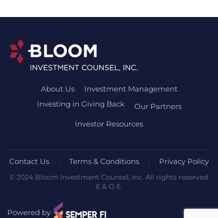
About Us
Investment Management
Investing in Giving Back
Our Partners
Investor Resources
Contact Us
Terms & Conditions
Privacy Policy
© 2024 Bloom Investment Counsel, Inc. All rights reserved.
E & O E.
Powered by