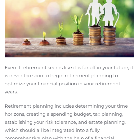
Even if retirement seems like it is far off in your future, it
is never too soon to begin retirement planning to
optimize your financial position in your retirement
years.
Retirement planning includes determining your time
horizons, creating a spending budget, tax planning,
establishing your risk tolerance, and estate planning,
which should all be integrated into a fully
comprehensive plan with the help of a financial