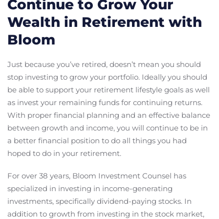
Continue to Grow Your
Wealth in Retirement with
Bloom
Just because you’ve retired, doesn’t mean you should
stop investing to grow your portfolio. Ideally you should
be able to support your retirement lifestyle goals as well
as invest your remaining funds for continuing returns.
With proper financial planning and an effective balance
between growth and income, you will continue to be in
a better financial position to do all things you had
hoped to do in your retirement.
For over 38 years, Bloom Investment Counsel has
specialized in investing in income-generating
investments, specifically dividend-paying stocks. In
addition to growth from investing in the stock market,