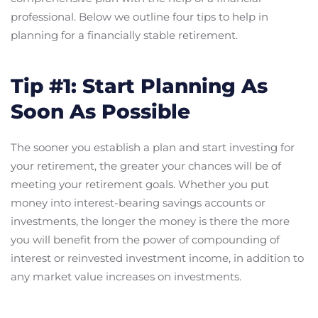
professional. Below we outline four tips to help in
planning for a financially stable retirement.
Tip #1: Start Planning As
Soon As Possible
The sooner you establish a plan and start investing for
your retirement, the greater your chances will be of
meeting your retirement goals. Whether you put
money into interest-bearing savings accounts or
investments, the longer the money is there the more
you will benefit from the power of compounding of
interest or reinvested investment income, in addition to
any market value increases on investments.