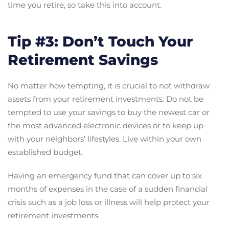
time you retire, so take this into account.
Tip #3: Don’t Touch Your
Retirement Savings
No matter how tempting, it is crucial to not withdraw
assets from your retirement investments. Do not be
tempted to use your savings to buy the newest car or
the most advanced electronic devices or to keep up
with your neighbors’ lifestyles. Live within your own
established budget.
Having an emergency fund that can cover up to six
months of expenses in the case of a sudden financial
crisis such as a job loss or illness will help protect your
retirement investments.