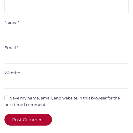
Name
*
Email
*
Website
Save my name, email, and website in this browser for the
next time I comment.
Post Comment