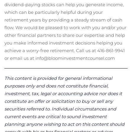
dividend-paying stocks can help you generate income,
which can be particularly helpful during your
retirement years by providing a steady stream of cash
flow. We would be pleased to work with you and/or your
other financial partners to share our expertise and help
you make informed investment decisions helping you
achieve a worry-free retirement. Call us at 416-861-9941
or email us at info@bloominvestmentcounsel.com
This content is provided for general informational
purposes only and does not constitute financial,
investment, tax, legal or accounting advice nor does it
constitute an offer or solicitation to buy or sell any
securities referred to. Individual circumstances and
current events are critical to sound investment
planning; anyone wishing to act on this content should
consult with his or her financial partner or advisor.