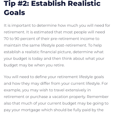
Tip #2: Establish Realistic
Goals
It is important to determine how much you will need for
retirement. It is estimated that most people will need
70 to 90 percent of their pre-retirement income to
maintain the same lifestyle post-retirement. To help
establish a realistic financial picture, determine what
your budget is today and then think about what your
budget may be when you retire.
You will need to define your retirement lifestyle goals
and how they may differ from your current lifestyle. For
example, you may wish to travel extensively in
retirement or purchase a vacation property. Remember
also that much of your current budget may be going to
pay your mortgage which should be fully paid by the