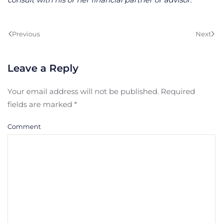
Previous
Next
Leave a Reply
Your email address will not be published. Required
fields are marked
*
Comment