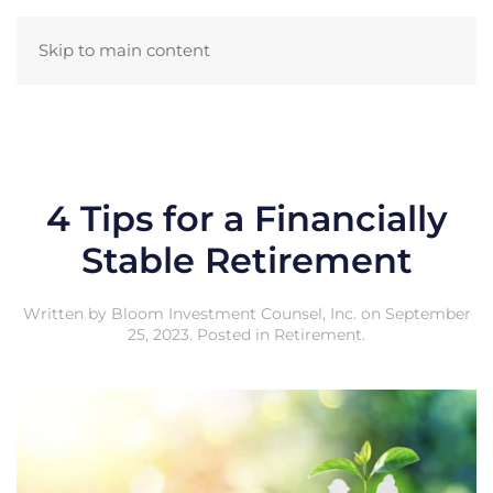
Skip to main content
4 Tips for a Financially
Stable Retirement
Written by
Bloom Investment Counsel, Inc.
on
September
25, 2023
. Posted in
Retirement
.