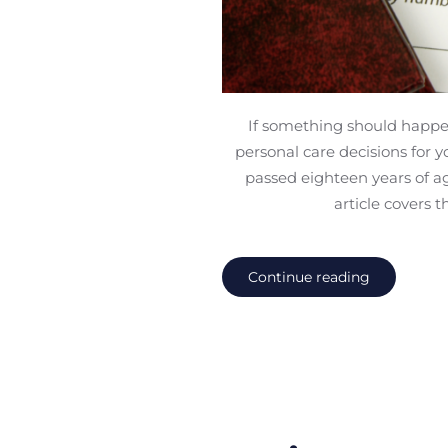
If something should happen 
personal care decisions for 
passed eighteen years of ag
article covers 
Continue reading