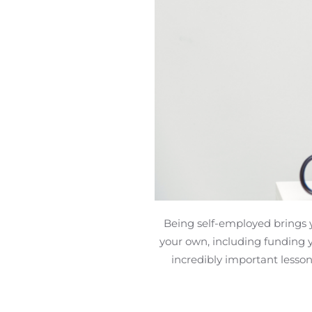
Being self-employed brings 
your own, including funding 
incredibly important lesson