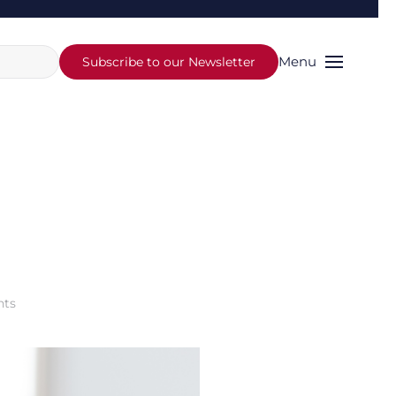
Menu
Subscribe to our Newsletter
on
ts
How
to
Pay
Your
Future