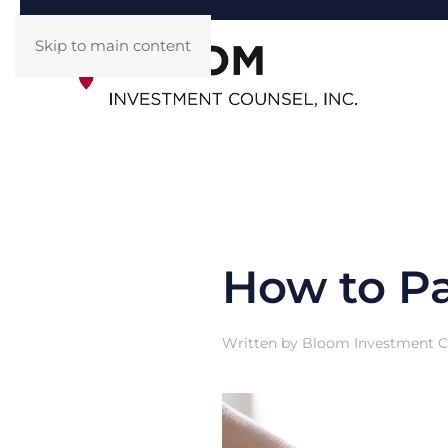
Skip to main content
How to Pa
Written by
Bloom Investment Co