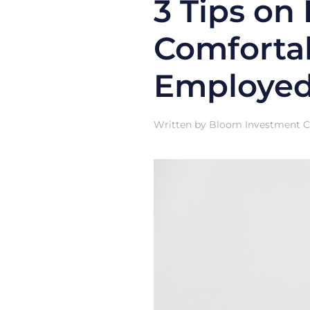
3 Tips on
Comfortab
Employed
Written by
Bloom Investment Co