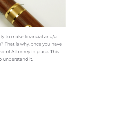
ity to make financial and/or
u? That is why, once you have
r of Attorney in place. This
o understand it.