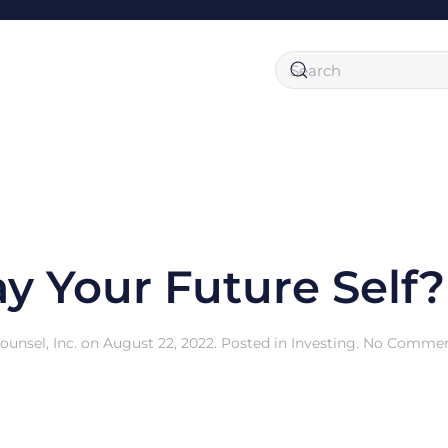
y Your Future Self?
unsel, Inc.
on
August 22, 2022
. Posted in
Investing
.
No Commen