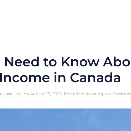
 Need to Know Abo
 Income in Canada
unsel, Inc.
on
August 15, 2022
. Posted in
Investing
.
No Commen