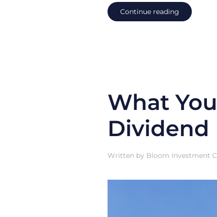
Continue reading
What You
Dividend
Written by
Bloom Investment Co