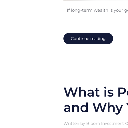
If long-term wealth is your g
Continue reading
What is P
and Why 
Written by
Bloom Investment Co