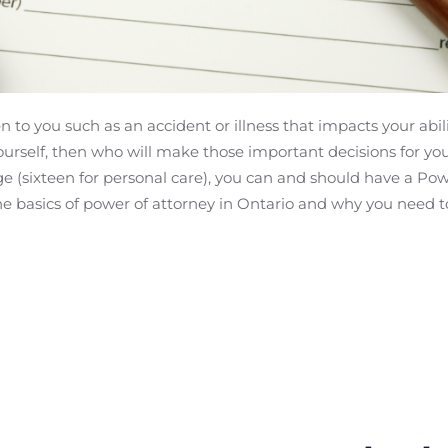
to you such as an accident or illness that impacts your abil
yourself, then who will make those important decisions for yo
e (sixteen for personal care), you can and should have a Powe
the basics of power of attorney in Ontario and why you need t