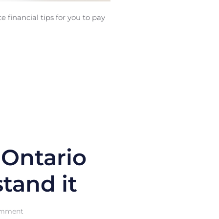
 financial tips for you to pay
 Ontario
tand it
on
omment