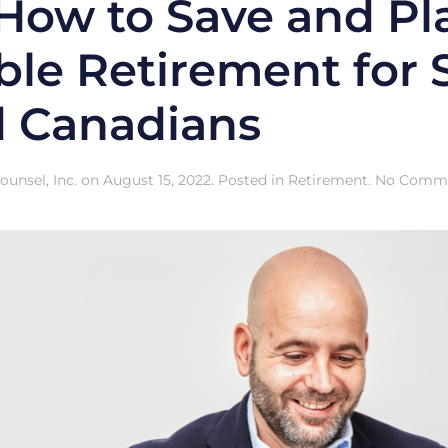
 How to Save and Pl
le Retirement for S
 Canadians
unsel, Inc.
on
August 15, 2022
. Posted in
Retirement
.
No Comm