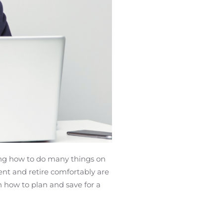
Canadians
ing how to do many things on
nt and retire comfortably are
n how to plan and save for a