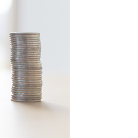
Self?