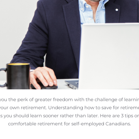
you the perk of greater freedom with the challenge of learn
your own retirement. Understanding how to save for retireme
s you should learn sooner rather than later. Here are 3 tips o
comfortable retirement for self-employed Canadians.