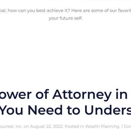
oal, how can you best achieve it? Here are some of our favorite
your future self.
ower of Attorney in
You Need to Unders
unsel, Inc.
on
August 22, 2022
. Posted in
Wealth Planning
.
1 C