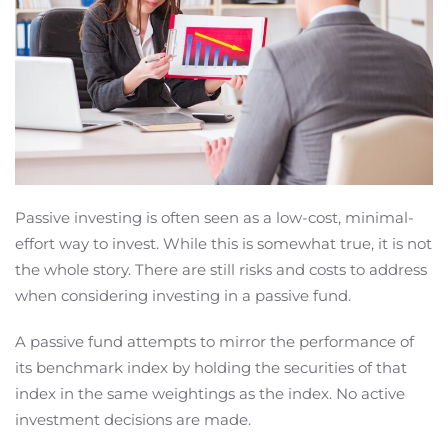
Passive investing is often seen as a low-cost, minimal-
effort way to invest. While this is somewhat true, it is not
the whole story. There are still risks and costs to address
when considering investing in a passive fund.
A passive fund attempts to mirror the performance of
its benchmark index by holding the securities of that
index in the same weightings as the index. No active
investment decisions are made.