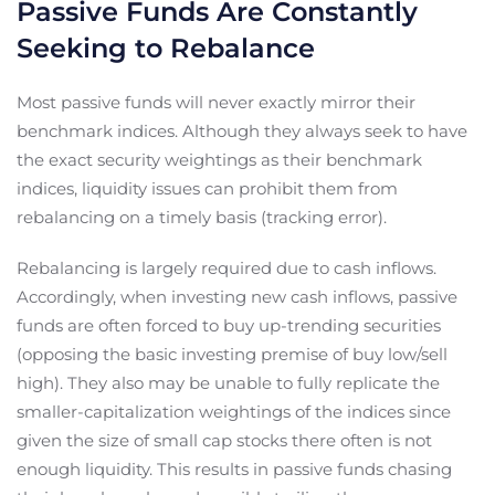
Passive Funds Are Constantly
Seeking to Rebalance
Most passive funds will never exactly mirror their
benchmark indices. Although they always seek to have
the exact security weightings as their benchmark
indices, liquidity issues can prohibit them from
rebalancing on a timely basis (tracking error).
Rebalancing is largely required due to cash inflows.
Accordingly, when investing new cash inflows, passive
funds are often forced to buy up-trending securities
(opposing the basic investing premise of buy low/sell
high). They also may be unable to fully replicate the
smaller-capitalization weightings of the indices since
given the size of small cap stocks there often is not
enough liquidity. This results in passive funds chasing