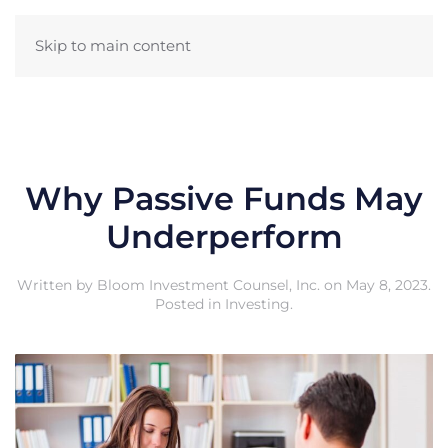
Skip to main content
Why Passive Funds May
Underperform
Written by
Bloom Investment Counsel, Inc.
on
May 8, 2023
.
Posted in
Investing
.