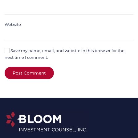
Website
Save my name, email, and website in this browser for the
next time I comment.
Post Comment