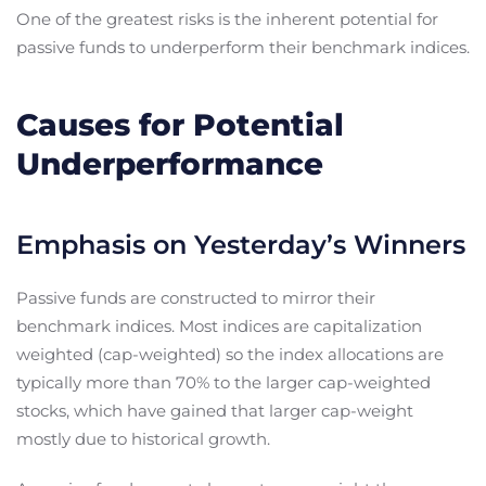
One of the greatest risks is the inherent potential for
passive funds to underperform their benchmark indices.
Causes for Potential
Underperformance
Emphasis on Yesterday’s Winners
Passive funds are constructed to mirror their
benchmark indices. Most indices are capitalization
weighted (cap-weighted) so the index allocations are
typically more than 70% to the larger cap-weighted
stocks, which have gained that larger cap-weight
mostly due to historical growth.