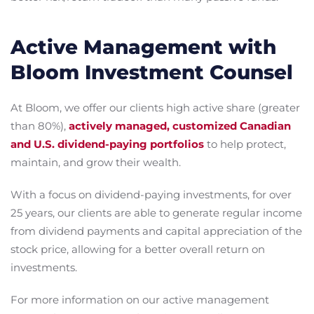
Active Management with
Bloom Investment Counsel
At Bloom, we offer our clients high active share (greater
than 80%),
actively managed, customized Canadian
and U.S. dividend-paying portfolios
to help protect,
maintain, and grow their wealth.
With a focus on dividend-paying investments, for over
25 years, our clients are able to generate regular income
from dividend payments and capital appreciation of the
stock price, allowing for a better overall return on
investments.
For more information on our active management