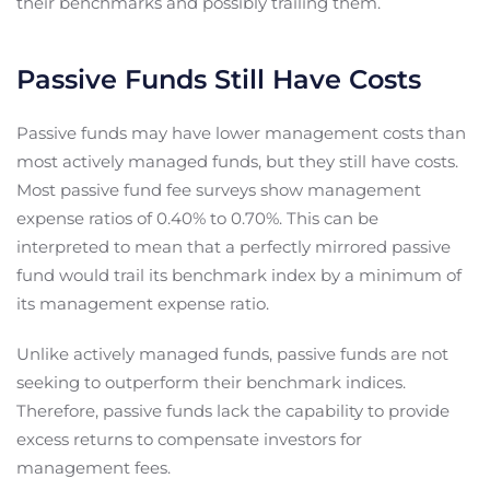
their benchmarks and possibly trailing them.
Passive Funds Still Have Costs
Passive funds may have lower management costs than
most actively managed funds, but they still have costs.
Most passive fund fee surveys show management
expense ratios of 0.40% to 0.70%. This can be
interpreted to mean that a perfectly mirrored passive
fund would trail its benchmark index by a minimum of
its management expense ratio.
Unlike actively managed funds, passive funds are not
seeking to outperform their benchmark indices.
Therefore, passive funds lack the capability to provide
excess returns to compensate investors for
management fees.