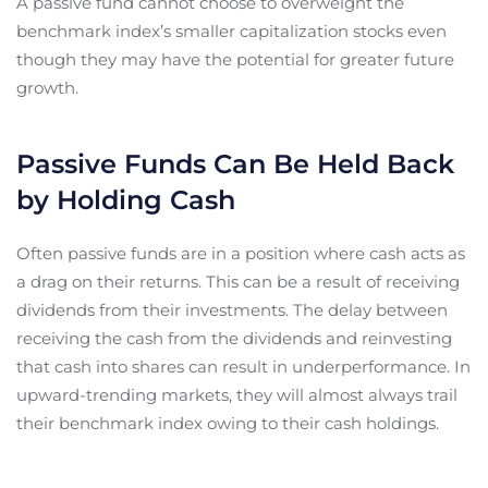
A passive fund cannot choose to overweight the
benchmark index’s smaller capitalization stocks even
though they may have the potential for greater future
growth.
Passive Funds Can Be Held Back
by Holding Cash
Often passive funds are in a position where cash acts as
a drag on their returns. This can be a result of receiving
dividends from their investments. The delay between
receiving the cash from the dividends and reinvesting
that cash into shares can result in underperformance. In
upward-trending markets, they will almost always trail
their benchmark index owing to their cash holdings.