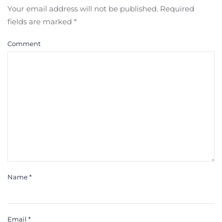
Your email address will not be published. Required
fields are marked
*
Comment
Name
*
Email
*