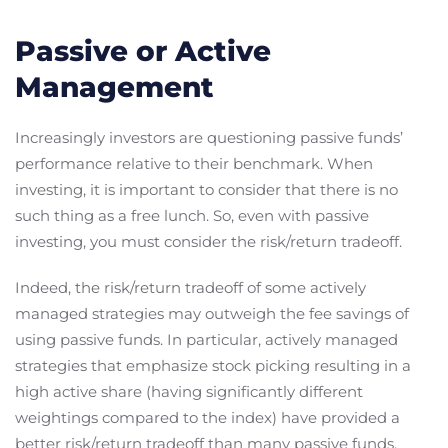
Passive or Active
Management
Increasingly investors are questioning passive funds’
performance relative to their benchmark. When
investing, it is important to consider that there is no
such thing as a free lunch. So, even with passive
investing, you must consider the risk/return tradeoff.
Indeed, the risk/return tradeoff of some actively
managed strategies may outweigh the fee savings of
using passive funds. In particular, actively managed
strategies that emphasize stock picking resulting in a
high active share (having significantly different
weightings compared to the index) have provided a
better risk/return tradeoff than many passive funds.