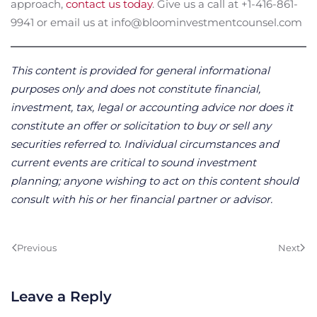
approach,
contact us today
. Give us a call at +1-416-861-
9941 or email us at info@bloominvestmentcounsel.com
This content is provided for general informational
purposes only and does not constitute financial,
investment, tax, legal or accounting advice nor does it
constitute an offer or solicitation to buy or sell any
securities referred to. Individual circumstances and
current events are critical to sound investment
planning; anyone wishing to act on this content should
consult with his or her financial partner or advisor.
Previous
Next
Leave a Reply