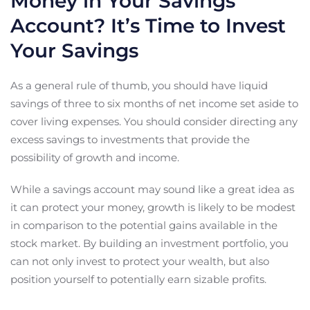
Money in Your Savings
Account? It’s Time to Invest
Your Savings
As a general rule of thumb, you should have liquid
savings of three to six months of net income set aside to
cover living expenses. You should consider directing any
excess savings to investments that provide the
possibility of growth and income.
While a savings account may sound like a great idea as
it can protect your money, growth is likely to be modest
in comparison to the potential gains available in the
stock market. By building an investment portfolio, you
can not only invest to protect your wealth, but also
position yourself to potentially earn sizable profits.