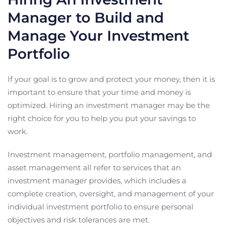
Manager to Build and
Manage Your Investment
Portfolio
If your goal is to grow and protect your money, then it is
important to ensure that your time and money is
optimized. Hiring an investment manager may be the
right choice for you to help you put your savings to
work.
Investment management, portfolio management, and
asset management all refer to services that an
investment manager provides, which includes a
complete creation, oversight, and management of your
individual investment portfolio to ensure personal
objectives and risk tolerances are met.