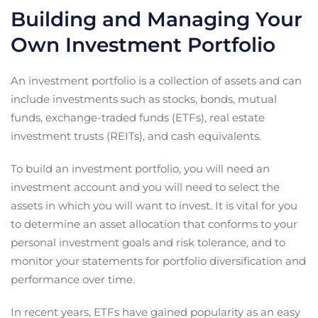
Building and Managing Your
Own Investment Portfolio
An investment portfolio is a collection of assets and can
include investments such as stocks, bonds, mutual
funds, exchange-traded funds (ETFs), real estate
investment trusts (REITs), and cash equivalents.
To build an investment portfolio, you will need an
investment account and you will need to select the
assets in which you will want to invest. It is vital for you
to determine an asset allocation that conforms to your
personal investment goals and risk tolerance, and to
monitor your statements for portfolio diversification and
performance over time.
In recent years, ETFs have gained popularity as an easy