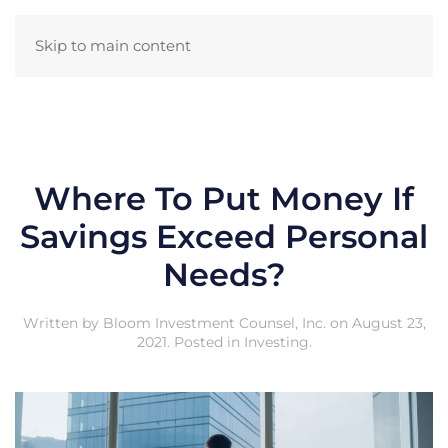
Skip to main content
Where To Put Money If
Savings Exceed Personal
Needs?
Written by
Bloom Investment Counsel, Inc.
on
August 23,
2021
. Posted in
Investing
.