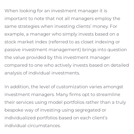
When looking for an investment manager it is
important to note that not all managers employ the
same strategies when investing clients’ money. For
example, a manager who simply invests based on a
stock market index (referred to as closet indexing or
passive investment management) brings into question
the value provided by this investment manager
compared to one who actively invests based on detailed
analysis of individual investments.
In addition, the level of customization varies amongst
investment managers. Many firms opt to streamline
their services using model portfolios rather than a truly
bespoke way of investing using segregated or
individualized portfolios based on each client’s
individual circumstances.