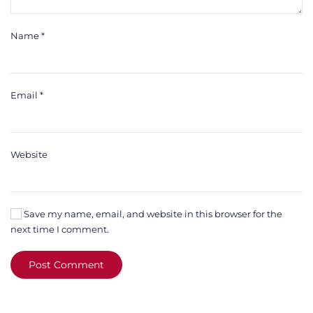
Name
*
Email
*
Website
Save my name, email, and website in this browser for the
next time I comment.
Post Comment