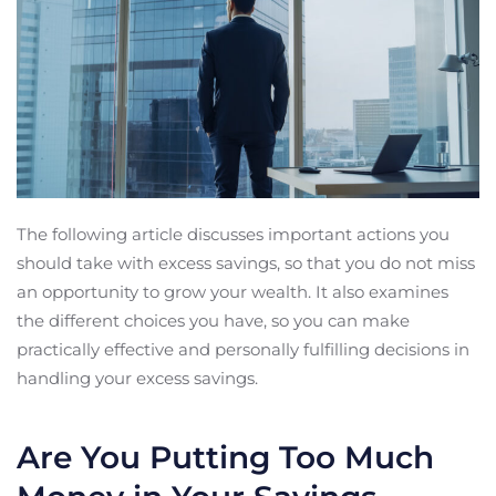
The following article discusses important actions you
should take with excess savings, so that you do not miss
an opportunity to grow your wealth. It also examines
the different choices you have, so you can make
practically effective and personally fulfilling decisions in
handling your excess savings.
Are You Putting Too Much