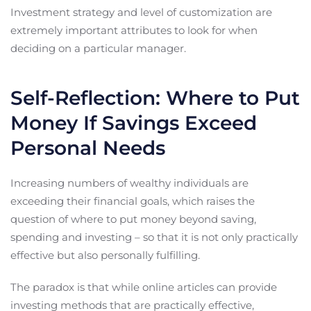
Investment strategy and level of customization are
extremely important attributes to look for when
deciding on a particular manager.
Self-Reflection: Where to Put
Money If Savings Exceed
Personal Needs
Increasing numbers of wealthy individuals are
exceeding their financial goals, which raises the
question of where to put money beyond saving,
spending and investing – so that it is not only practically
effective but also personally fulfilling.
The paradox is that while online articles can provide
investing methods that are practically effective,