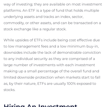
way of investing; they are available on most investment
platforms. An ETF is a type of fund that holds multiple
underlying assets and tracks an index, sector,
commodity, or other assets, and can be transacted on a
stock exchange like a regular stock.
While upsides of ETFs include being cost effective due
to low management fees and a low minimum buy-in,
downsides include the lack of demonstrable conviction
to any individual security as they are comprised of a
large number of investments with each investment
making up a small percentage of the overall fund and
limited downside protection when markets start to fall
as, by their nature, ETFs are usually 100% exposed to
stocks.
Hiring An Investment