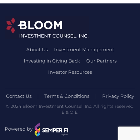
About Us
Investment Management
Investing in Giving Back
Our Partners
Investor Resources
Contact Us
Terms & Conditions
Privacy Policy
© 2024 Bloom Investment Counsel, Inc. All rights reserved.
E & O E.
Powered by