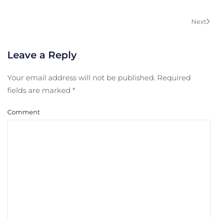
Next
Leave a Reply
Your email address will not be published. Required
fields are marked
*
Comment