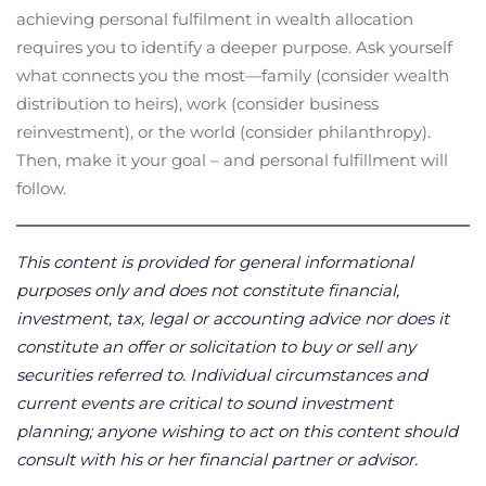
achieving personal fulfilment in wealth allocation
requires you to identify a deeper purpose. Ask yourself
what connects you the most—family (consider wealth
distribution to heirs), work (consider business
reinvestment), or the world (consider philanthropy).
Then, make it your goal – and personal fulfillment will
follow.
This content is provided for general informational
purposes only and does not constitute financial,
investment, tax, legal or accounting advice nor does it
constitute an offer or solicitation to buy or sell any
securities referred to. Individual circumstances and
current events are critical to sound investment
planning; anyone wishing to act on this content should
consult with his or her financial partner or advisor.