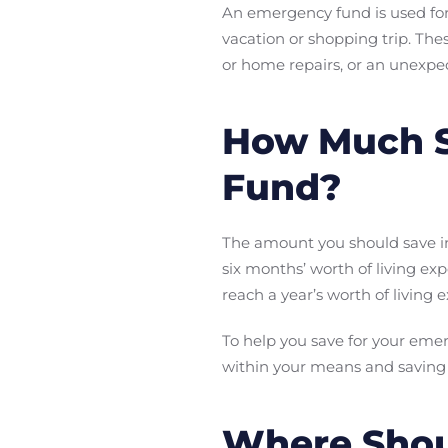
An emergency fund is used fo
vacation or shopping trip. The
or home repairs, or an unexpect
How Much S
Fund?
The amount you should save in
six months’ worth of living e
reach a year’s worth of living 
To help you save for your emer
within your means and saving
Where Shou