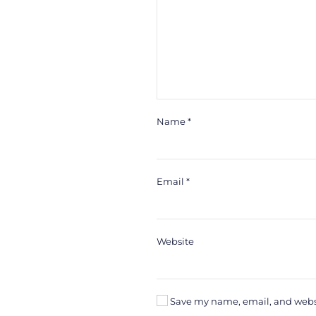
Name
*
Email
*
Website
Save my name, email, and websit