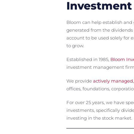
Investment
Bloom can help establish and 
generated from the dividends 
account to be used solely for
to grow.
Established in 1985,
Bloom Inve
investment management firm w
We provide
actively managed,
offices, foundations, corporation
For over 25 years, we have spe
investments, specifically div
investing in the stock market.