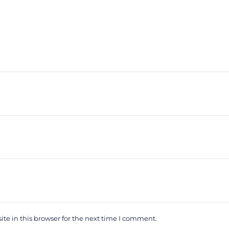
e in this browser for the next time I comment.