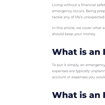
Living without a financial saf
emergency occurs. Being prep
tackle any of life’s unexpected
In this article, we cover what
should keep your money.
What is an
To put it simply, an emergenc
expenses are typically unplan
account or expenses you would
What is an