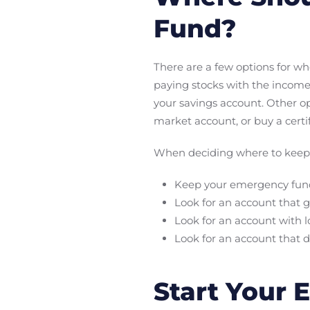
Fund?
There are a few options for wh
paying stocks with the income
your savings account. Other o
market account, or buy a certif
When deciding where to keep 
Keep your emergency fund 
Look for an account that g
Look for an account with l
Look for an account that 
Start Your