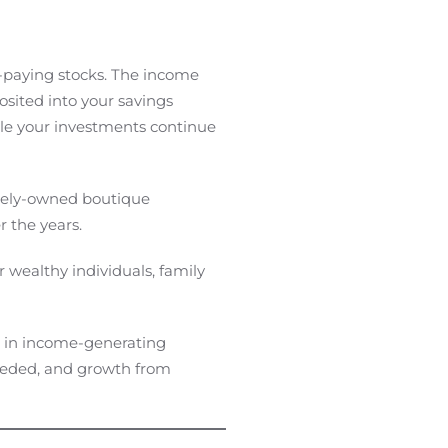
-paying stocks. The income
sited into your savings
ile your investments continue
ately-owned boutique
 the years.
r wealthy individuals, family
ng in income-generating
needed, and growth from