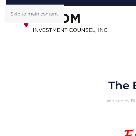
Skip to main content
The 
Written by
Bl