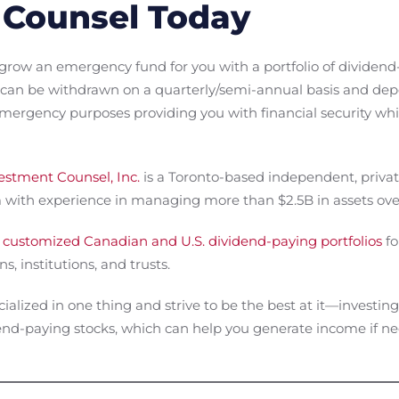
 Counsel Today
grow an emergency fund for you with a portfolio of dividend
can be withdrawn on a quarterly/semi-annual basis and depo
 emergency purposes providing you with financial security wh
stment Counsel, Inc.
is a Toronto-based independent, priv
ith experience in managing more than $2.5B in assets over
 customized Canadian and U.S. dividend-paying portfolios
fo
s, institutions, and trusts.
cialized in one thing and strive to be the best at it—investi
idend-paying stocks, which can help you generate income if 