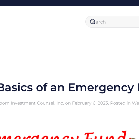
Basics of an Emergency
oom Investment Counsel, Inc.
on
February 6, 2023
. Posted in
We