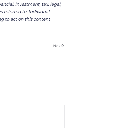
ncial, investment, tax, legal,
s referred to. Individual
g to act on this content
Next