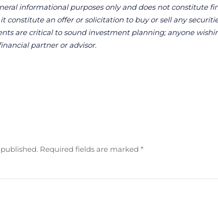
neral informational purposes only and does not constitute fina
 constitute an offer or solicitation to buy or sell any securitie
ts are critical to sound investment planning; anyone wishin
financial partner or advisor.
e published. Required fields are marked
*