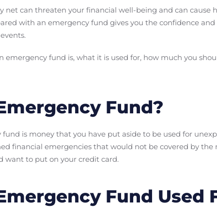
ety net can threaten your financial well-being and can cause 
ared with an emergency fund gives you the confidence and f
 events.
 an emergency fund is, what it is used for, how much you sho
 Emergency Fund?
y fund is money that you have put aside to be used for unex
ned financial emergencies that would not be covered by the
 want to put on your credit card.
 Emergency Fund Used 