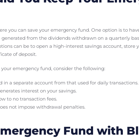
ere you can save your emergency fund. One option is to have 
 generated from the dividends withdrawn on a quarterly bas
ptions can be to open a high-interest savings account, stor
icate of deposit.
your emergency fund, consider the following:
in a separate account from that used for daily transactions.
enerates interest on your savings.
ow to no transaction fees.
does not impose withdrawal penalties.
 Emergency Fund with 