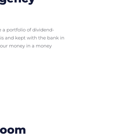
a portfolio of dividend-
is and kept with the bank in
e your money in a money
Bloom