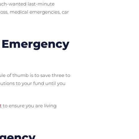
much-wanted last-minute
loss, medical emergencies, car
r Emergency
e of thumb is to save three to
tions to your fund until you
t
to ensure you are living
rgency