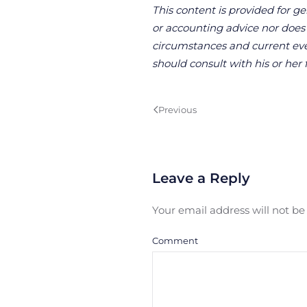
This content is provided for ge
or accounting advice nor does it
circumstances and current even
should consult with his or her 
Previous
Leave a Reply
Your email address will not b
Comment