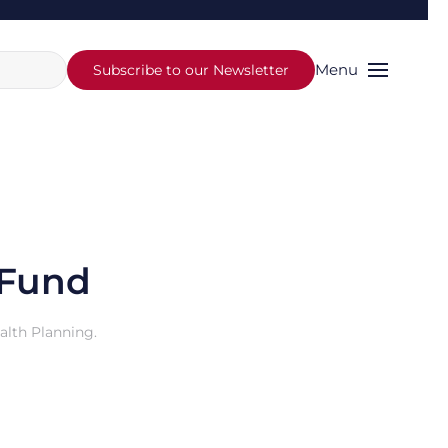
Menu
Subscribe to our Newsletter
 Fund
alth Planning
.