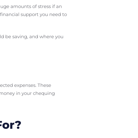
huge amounts of stress if an
inancial support you need to
uld be saving, and where you
pected expenses. These
 money in your chequing
For?