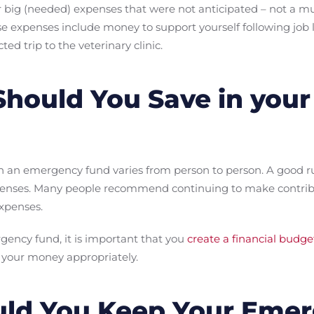
r big (needed) expenses that were not anticipated – not a 
se expenses include money to support yourself following job 
ed trip to the veterinary clinic.
hould You Save in you
 an emergency fund varies from person to person. A good rul
xpenses. Many people recommend continuing to make contribu
expenses.
gency fund, it is important that you
create a financial budge
 your money appropriately.
ld You Keep Your Eme