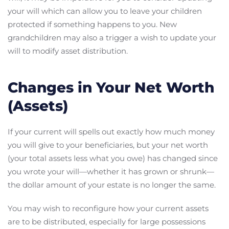
your will which can allow you to leave your children
protected if something happens to you. New
grandchildren may also a trigger a wish to update your
will to modify asset distribution.
Changes in Your Net Worth
(Assets)
If your current will spells out exactly how much money
you will give to your beneficiaries, but your net worth
(your total assets less what you owe) has changed since
you wrote your will—whether it has grown or shrunk—
the dollar amount of your estate is no longer the same.
You may wish to reconfigure how your current assets
are to be distributed, especially for large possessions