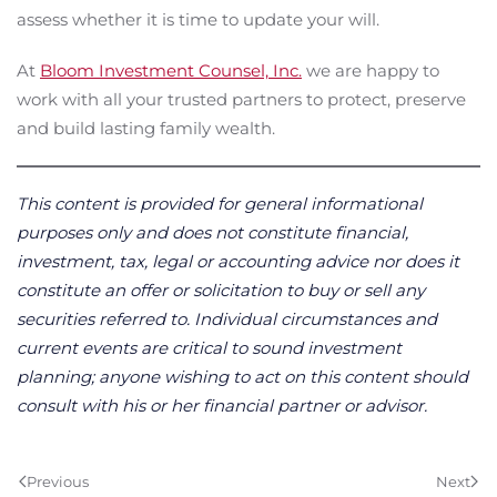
assess whether it is time to update your will.
At
Bloom Investment Counsel, Inc.
we are happy to
work with all your trusted partners to protect, preserve
and build lasting family wealth.
This content is provided for general informational
purposes only and does not constitute financial,
investment, tax, legal or accounting advice nor does it
constitute an offer or solicitation to buy or sell any
securities referred to. Individual circumstances and
current events are critical to sound investment
planning; anyone wishing to act on this content should
consult with his or her financial partner or advisor.
Previous
Next