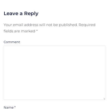
Leave a Reply
Your email address will not be published. Required
fields are marked
*
Comment
Name
*