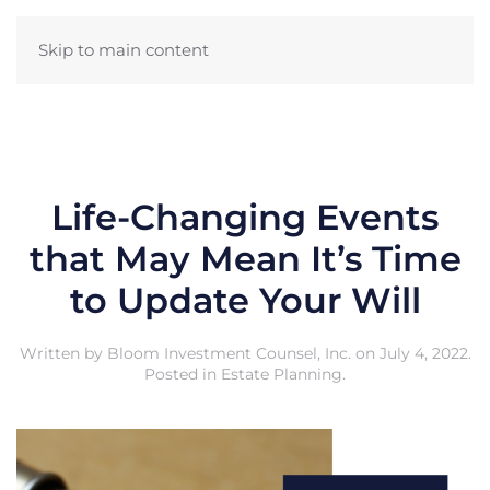
Skip to main content
Life-Changing Events
that May Mean It’s Time
to Update Your Will
Written by
Bloom Investment Counsel, Inc.
on
July 4, 2022
.
Posted in
Estate Planning
.