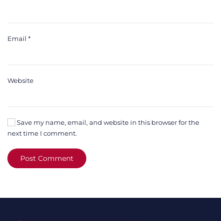
Email
*
Website
Save my name, email, and website in this browser for the
next time I comment.
Post Comment