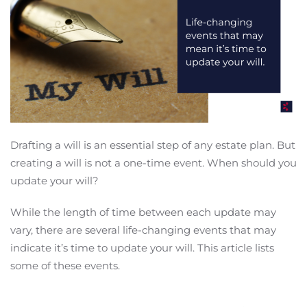
Drafting a will is an essential step of any estate plan. But
creating a will is not a one-time event. When should you
update your will?
While the length of time between each update may
vary, there are several life-changing events that may
indicate it’s time to update your will. This article lists
some of these events.