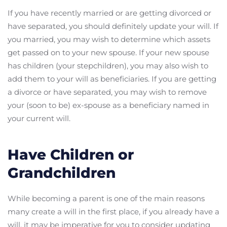
If you have recently married or are getting divorced or
have separated, you should definitely update your will. If
you married, you may wish to determine which assets
get passed on to your new spouse. If your new spouse
has children (your stepchildren), you may also wish to
add them to your will as beneficiaries. If you are getting
a divorce or have separated, you may wish to remove
your (soon to be) ex-spouse as a beneficiary named in
your current will.
Have Children or
Grandchildren
While becoming a parent is one of the main reasons
many create a will in the first place, if you already have a
will, it may be imperative for you to consider updating