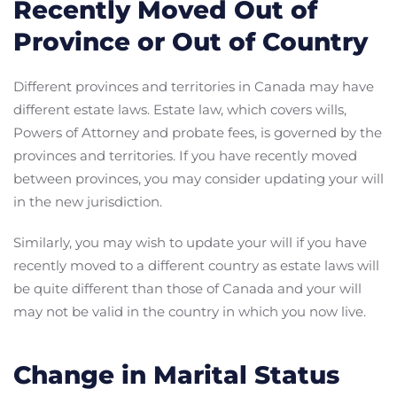
Recently Moved Out of
Province or Out of Country
Different provinces and territories in Canada may have
different estate laws. Estate law, which covers wills,
Powers of Attorney and probate fees, is governed by the
provinces and territories. If you have recently moved
between provinces, you may consider updating your will
in the new jurisdiction.
Similarly, you may wish to update your will if you have
recently moved to a different country as estate laws will
be quite different than those of Canada and your will
may not be valid in the country in which you now live.
Change in Marital Status