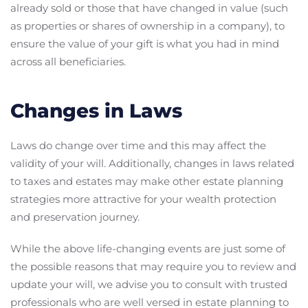
already sold or those that have changed in value (such
as properties or shares of ownership in a company), to
ensure the value of your gift is what you had in mind
across all beneficiaries.
Changes in Laws
Laws do change over time and this may affect the
validity of your will. Additionally, changes in laws related
to taxes and estates may make other estate planning
strategies more attractive for your wealth protection
and preservation journey.
While the above life-changing events are just some of
the possible reasons that may require you to review and
update your will, we advise you to consult with trusted
professionals who are well versed in estate planning to