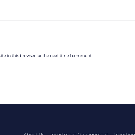
e in this browser for the next time I comment.
About Us
Investment Management
Investing