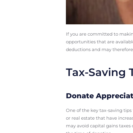
If you are committed to making
opportunities that are availabl
deductions and may therefore 
Tax-Saving T
Donate Appreciat
One of the key tax-saving tips 
or real estate that have incre
may avoid capital gains taxes o