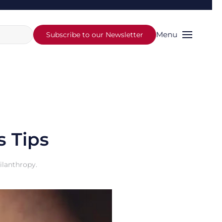
Menu
Subscribe to our Newsletter
s Tips
ilanthropy
.