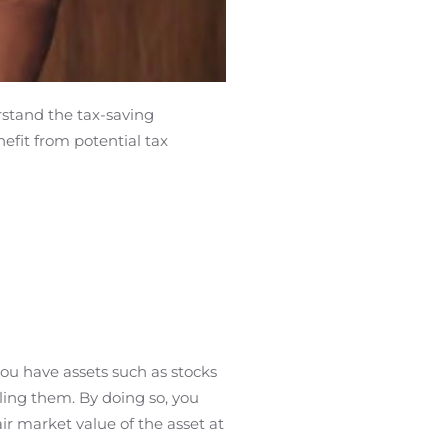
rstand the tax-saving
nefit from potential tax
 you have assets such as stocks
lling them. By doing so, you
air market value of the asset at