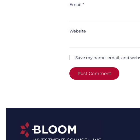
Email
*
Website
Save my name, email, and websit
Post Comment