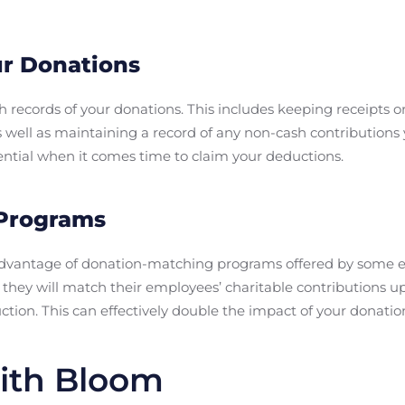
ur Donations
gh records of your donations. This includes keeping receipt
as well as maintaining a record of any non-cash contributio
sential when it comes time to claim your deductions.
 Programs
g advantage of donation-matching programs offered by some
they will match their employees’ charitable contributions u
tion. This can effectively double the impact of your donatio
ith Bloom