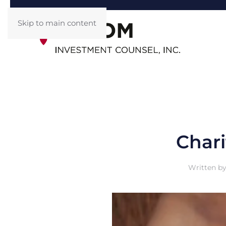
Skip to main content
Chari
Written b