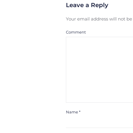
Leave a Reply
Your email address will not b
Comment
Name
*