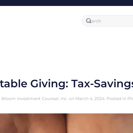
table Giving: Tax-Saving
y
Bloom Investment Counsel, Inc.
on
March 4, 2024
. Posted in
Ph