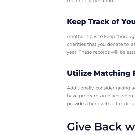
the time of donation.
Keep Track of Yo
Another tip is to keep thorou
charities that you donate to, 
year. These records will be es
Utilize Matching
Additionally, consider takin
have programs in place where 
provides them with a tax deduc
Give Back w