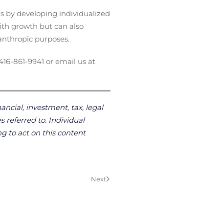
ls by developing individualized
with growth but can also
anthropic purposes.
 416-861-9941 or email us at
ancial, investment, tax, legal
s referred to. Individual
g to act on this content
Next