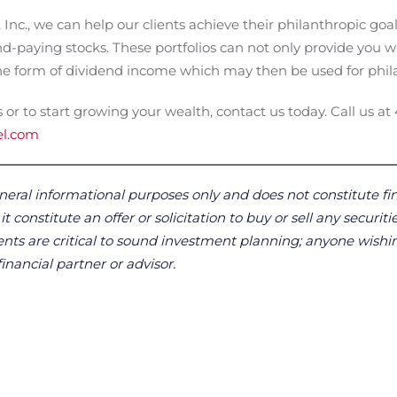
nc., we can help our clients achieve their philanthropic goa
nd-paying stocks. These portfolios can not only provide you 
 the form of dividend income which may then be used for phil
 or to start growing your wealth, contact us today. Call us at
el.com
neral informational purposes only and does not constitute fin
 constitute an offer or solicitation to buy or sell any securitie
ts are critical to sound investment planning; anyone wishin
financial partner or advisor.