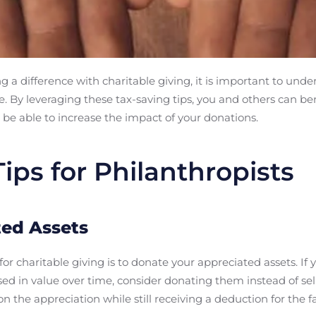
 a difference with charitable giving, it is important to unde
e. By leveraging these tax-saving tips, you and others can be
be able to increase the impact of your donations.
ips for Philanthropists
ed Assets
for charitable giving is to donate your appreciated assets. If
ased in value over time, consider donating them instead of se
n the appreciation while still receiving a deduction for the f