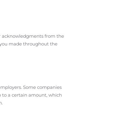
s or acknowledgments from the
ns you made throughout the
 employers. Some companies
p to a certain amount, which
n.