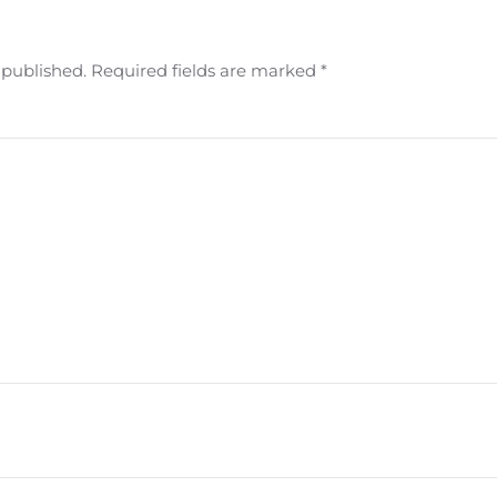
e published. Required fields are marked
*