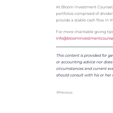
At Bloom Investment Counsel, I
portfolios comprised of divide
provide a stable cash flow in
For more charitable giving tips
info@bloominvestmentcouns
This content is provided for ge
or accounting advice nor does it
circumstances and current even
should consult with his or her 
Previous